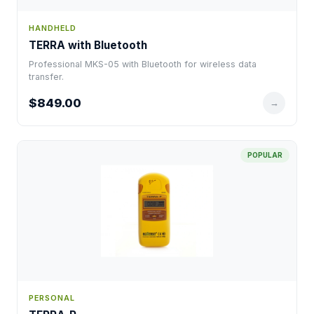
HANDHELD
TERRA with Bluetooth
Professional MKS-05 with Bluetooth for wireless data
transfer.
$849.00
→
POPULAR
PERSONAL