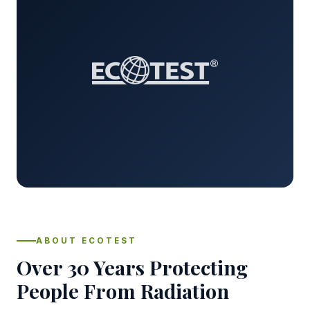
ABOUT ECOTEST
Over 30 Years Protecting
People From Radiation