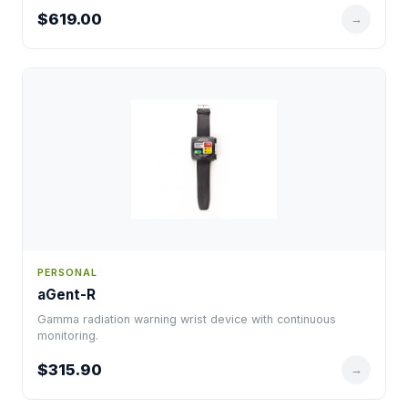
$619.00
→
PERSONAL
aGent-R
Gamma radiation warning wrist device with continuous
monitoring.
$315.90
→