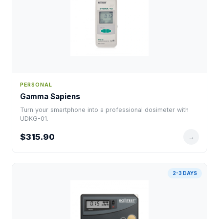
PERSONAL
Gamma Sapiens
Turn your smartphone into a professional dosimeter with
UDKG-01.
$315.90
→
2-3 DAYS