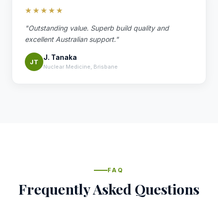
★★★★★
"Outstanding value. Superb build quality and
excellent Australian support."
J. Tanaka
JT
Nuclear Medicine, Brisbane
FAQ
Frequently Asked Questions