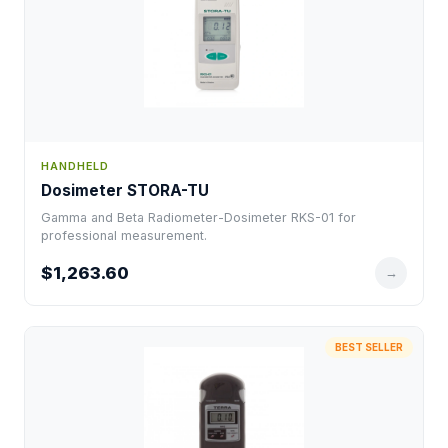
HANDHELD
Dosimeter STORA-TU
Gamma and Beta Radiometer-Dosimeter RKS-01 for
professional measurement.
$1,263.60
→
BEST SELLER