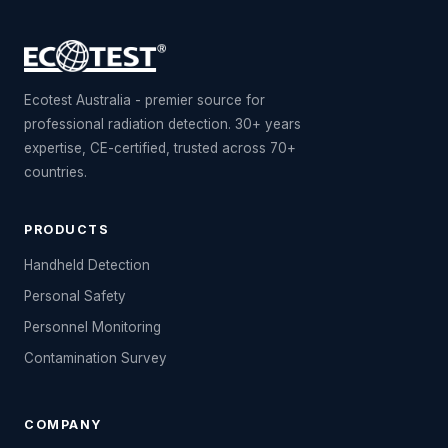
Ecotest Australia - premier source for
professional radiation detection. 30+ years
expertise, CE-certified, trusted across 70+
countries.
PRODUCTS
Handheld Detection
Personal Safety
Personnel Monitoring
Contamination Survey
COMPANY