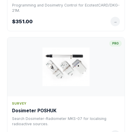
Programming and Dosimetry Control for EcotestCARD/DKG-
21M.
$351.00
→
PRO
SURVEY
Dosimeter POSHUK
Search Dosimeter-Radiometer MKS-07 for localising
radioactive sources.