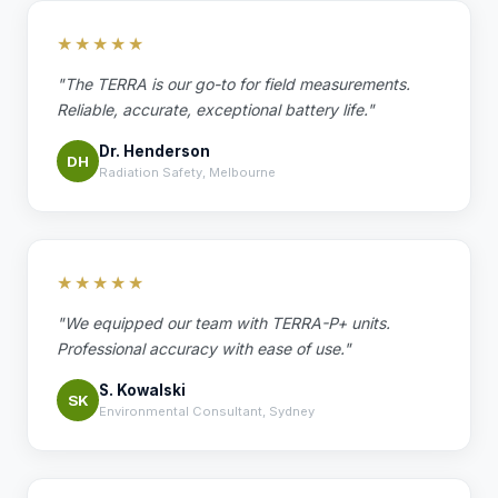
★★★★★
"The TERRA is our go-to for field measurements.
Reliable, accurate, exceptional battery life."
Dr. Henderson
DH
Radiation Safety, Melbourne
★★★★★
"We equipped our team with TERRA-P+ units.
Professional accuracy with ease of use."
S. Kowalski
SK
Environmental Consultant, Sydney