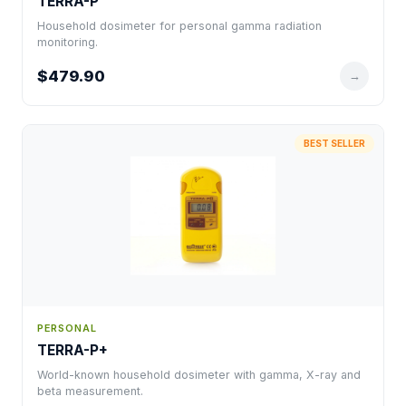
TERRA-P
Household dosimeter for personal gamma radiation
monitoring.
$479.90
→
BEST SELLER
PERSONAL
TERRA-P+
World-known household dosimeter with gamma, X-ray and
beta measurement.