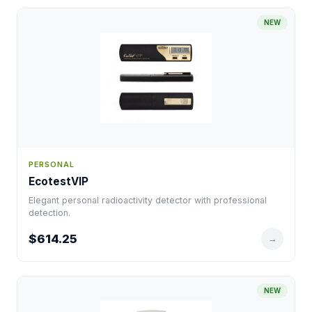
NEW
PERSONAL
EcotestVIP
Elegant personal radioactivity detector with professional
detection.
$614.25
→
NEW