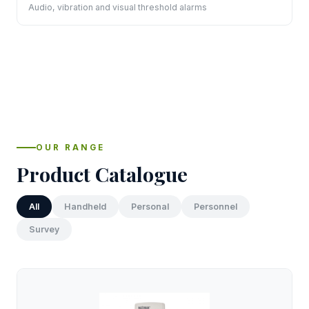
Audio, vibration and visual threshold alarms
OUR RANGE
Product Catalogue
All
Handheld
Personal
Personnel
Survey