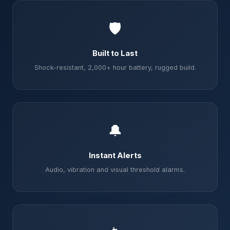
🛡️
Built to Last
Shock-resistant, 2,000+ hour battery, rugged build.
🔔
Instant Alerts
Audio, vibration and visual threshold alarms.