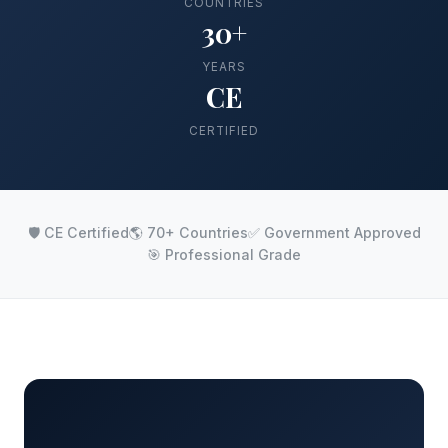
COUNTRIES
30+
YEARS
CE
CERTIFIED
🛡️ CE Certified
🌎 70+ Countries
✅ Government Approved
🎯 Professional Grade