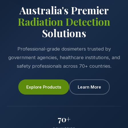
Australia's Premier
Radiation Detection
Solutions
Professional-grade dosimeters trusted by
government agencies, healthcare institutions, and
safety professionals across 70+ countries.
Explore Products
Learn More
70+