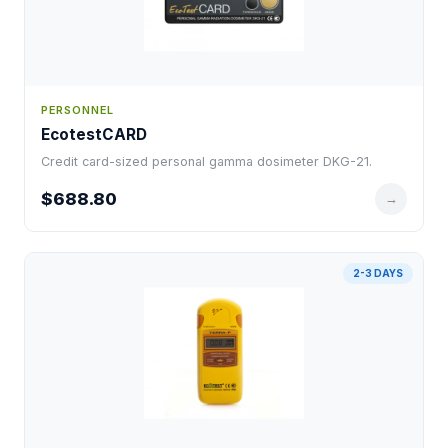
PERSONNEL
EcotestCARD
Credit card-sized personal gamma dosimeter DKG-21.
$688.80
→
2-3 DAYS