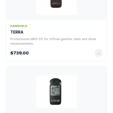
HANDHELD
TERRA
Professional MKS-05 for official gamma, beta and dose
measurements.
$739.00
→