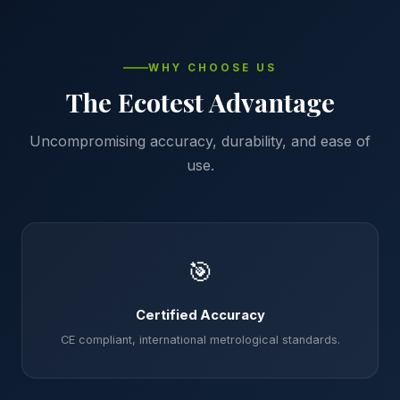
WHY CHOOSE US
The Ecotest Advantage
Uncompromising accuracy, durability, and ease of
use.
🎯
Certified Accuracy
CE compliant, international metrological standards.