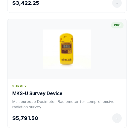
$3,422.25
→
PRO
SURVEY
MKS-U Survey Device
Multipurpose Dosimeter-Radiometer for comprehensive
radiation survey.
$5,791.50
→