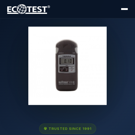
☢ TRUSTED SINCE 1991