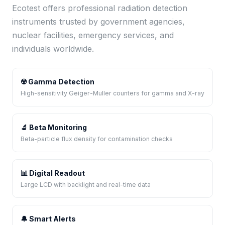
Ecotest offers professional radiation detection
instruments trusted by government agencies,
nuclear facilities, emergency services, and
individuals worldwide.
☢️ Gamma Detection
High-sensitivity Geiger-Muller counters for gamma and X-ray
🔬 Beta Monitoring
Beta-particle flux density for contamination checks
📊 Digital Readout
Large LCD with backlight and real-time data
🔔 Smart Alerts