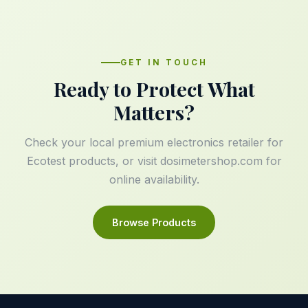
GET IN TOUCH
Ready to Protect What
Matters?
Check your local premium electronics retailer for
Ecotest products, or visit
dosimetershop.com
for
online availability.
Browse Products