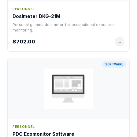
PERSONNEL
Dosimeter DKG-21M
Personal gamma dosimeter for occupational exposure
monitoring.
$702.00
→
SOFTWARE
PERSONNEL
PDC Ecomonitor Software