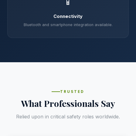
📱
Connectivity
Bluetooth and smartphone integration available.
TRUSTED
What Professionals Say
Relied upon in critical safety roles worldwide.