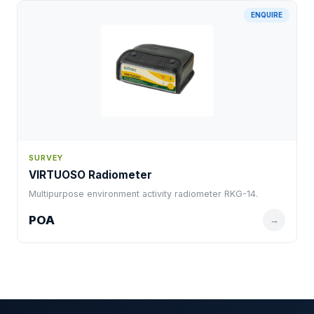
ENQUIRE
SURVEY
VIRTUOSO Radiometer
Multipurpose environment activity radiometer RKG-14.
POA
→