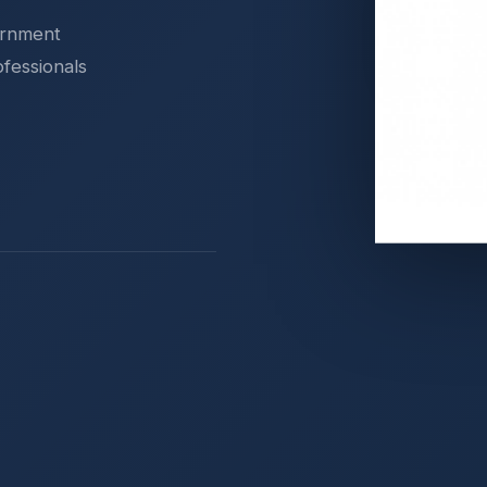
ernment
ofessionals