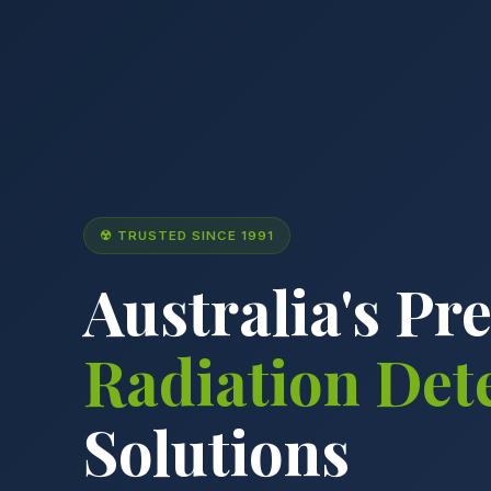
☢ TRUSTED SINCE 1991
Australia's Pr
Radiation Det
Solutions