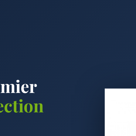
emier
ection