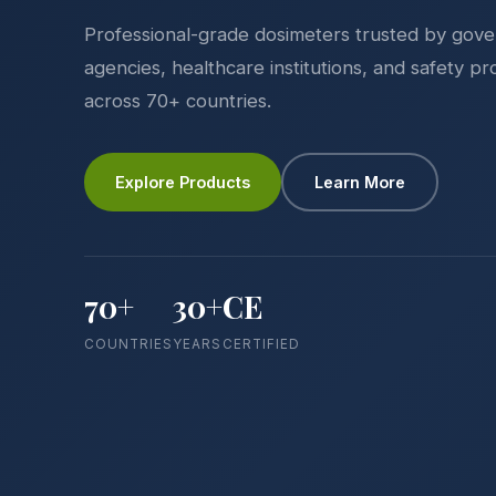
Professional-grade dosimeters trusted by gov
agencies, healthcare institutions, and safety pr
across 70+ countries.
Explore Products
Learn More
70+
30+
CE
COUNTRIES
YEARS
CERTIFIED