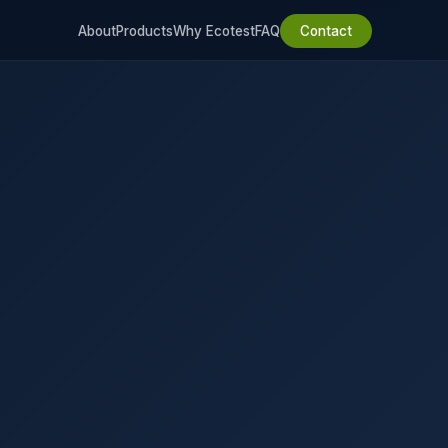
About
Products
Why Ecotest
FAQ
Contact