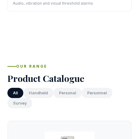
Audio, vibration and visual threshold alarms
OUR RANGE
Product Catalogue
All
Handheld
Personal
Personnel
Survey