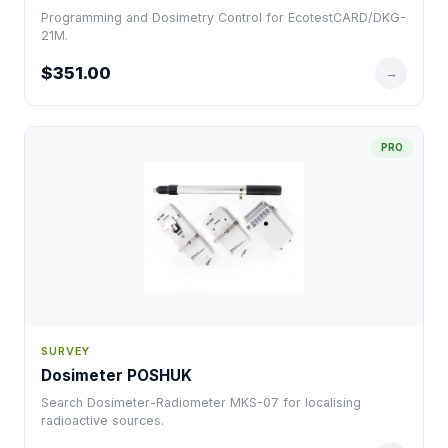
Programming and Dosimetry Control for EcotestCARD/DKG-
21M.
$351.00
→
PRO
SURVEY
Dosimeter POSHUK
Search Dosimeter-Radiometer MKS-07 for localising
radioactive sources.