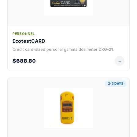
PERSONNEL
EcotestCARD
Credit card-sized personal gamma dosimeter DKG-21.
$688.80
→
2-3 DAYS