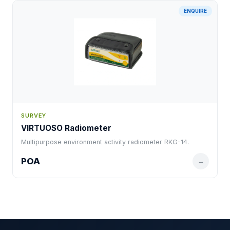
ENQUIRE
SURVEY
VIRTUOSO Radiometer
Multipurpose environment activity radiometer RKG-14.
POA
→