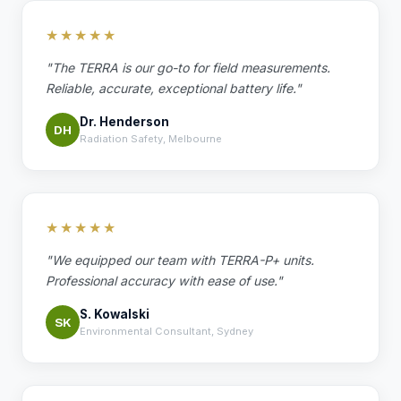
★★★★★
"The TERRA is our go-to for field measurements.
Reliable, accurate, exceptional battery life."
Dr. Henderson
DH
Radiation Safety, Melbourne
★★★★★
"We equipped our team with TERRA-P+ units.
Professional accuracy with ease of use."
S. Kowalski
SK
Environmental Consultant, Sydney