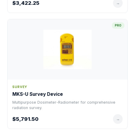
$3,422.25
→
PRO
SURVEY
MKS-U Survey Device
Multipurpose Dosimeter-Radiometer for comprehensive
radiation survey.
$5,791.50
→