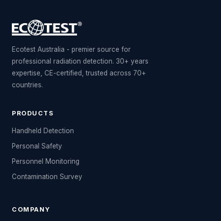
Ecotest Australia - premier source for
professional radiation detection. 30+ years
expertise, CE-certified, trusted across 70+
countries.
PRODUCTS
Handheld Detection
Personal Safety
Personnel Monitoring
Contamination Survey
COMPANY