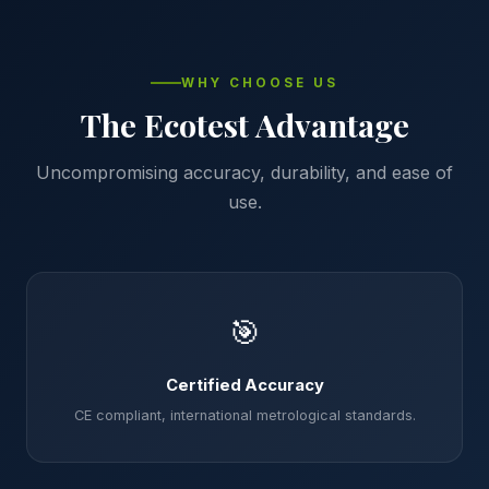
WHY CHOOSE US
The Ecotest Advantage
Uncompromising accuracy, durability, and ease of
use.
🎯
Certified Accuracy
CE compliant, international metrological standards.