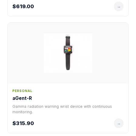
$619.00
→
PERSONAL
aGent-R
Gamma radiation warning wrist device with continuous
monitoring.
$315.90
→