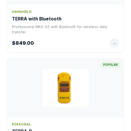
HANDHELD
TERRA with Bluetooth
Professional MKS-05 with Bluetooth for wireless data
transfer.
$849.00
→
POPULAR
PERSONAL