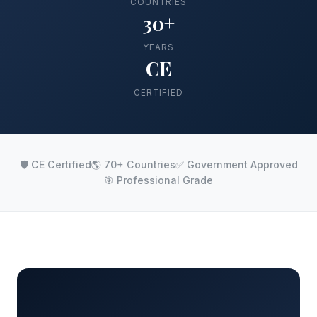
COUNTRIES
30+
YEARS
CE
CERTIFIED
🛡️ CE Certified
🌎 70+ Countries
✅ Government Approved
🎯 Professional Grade