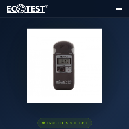
☢ TRUSTED SINCE 1991