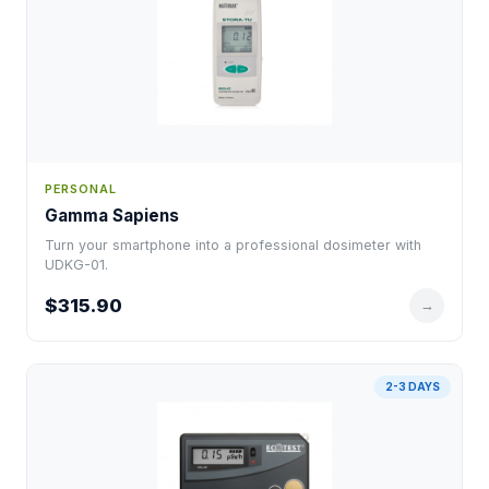
PERSONAL
Gamma Sapiens
Turn your smartphone into a professional dosimeter with
UDKG-01.
$315.90
→
2-3 DAYS