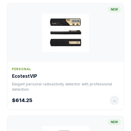
NEW
PERSONAL
EcotestVIP
Elegant personal radioactivity detector with professional
detection.
$614.25
→
NEW