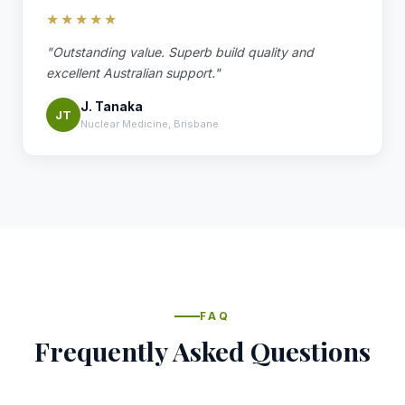
★★★★★
"Outstanding value. Superb build quality and
excellent Australian support."
J. Tanaka
JT
Nuclear Medicine, Brisbane
FAQ
Frequently Asked Questions