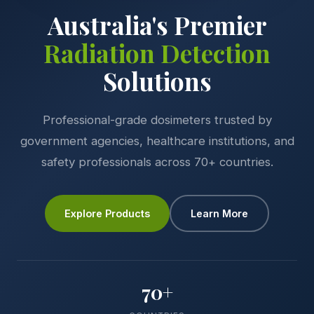
Australia's Premier
Radiation Detection
Solutions
Professional-grade dosimeters trusted by
government agencies, healthcare institutions, and
safety professionals across 70+ countries.
Explore Products
Learn More
70+