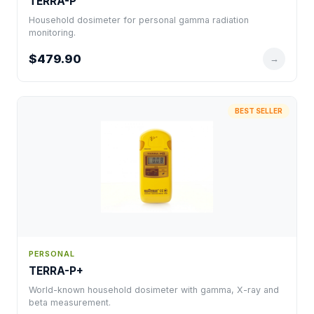
TERRA-P
Household dosimeter for personal gamma radiation
monitoring.
$479.90
→
BEST SELLER
PERSONAL
TERRA-P+
World-known household dosimeter with gamma, X-ray and
beta measurement.