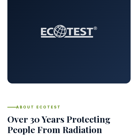
ABOUT ECOTEST
Over 30 Years Protecting
People From Radiation