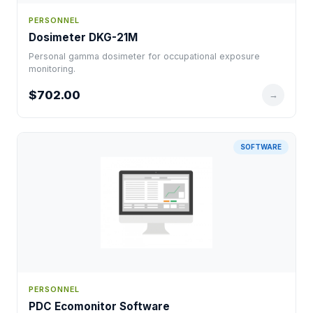
PERSONNEL
Dosimeter DKG-21M
Personal gamma dosimeter for occupational exposure
monitoring.
$702.00
→
SOFTWARE
PERSONNEL
PDC Ecomonitor Software