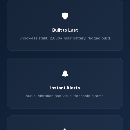
🛡️
Built to Last
Shock-resistant, 2,000+ hour battery, rugged build.
🔔
Instant Alerts
Audio, vibration and visual threshold alarms.