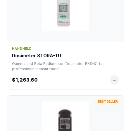
HANDHELD
Dosimeter STORA-TU
Gamma and Beta Radiometer-Dosimeter RKS-01 for
professional measurement.
$1,263.60
→
BEST SELLER