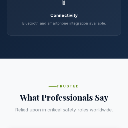
📱
Connectivity
Bluetooth and smartphone integration available.
TRUSTED
What Professionals Say
Relied upon in critical safety roles worldwide.