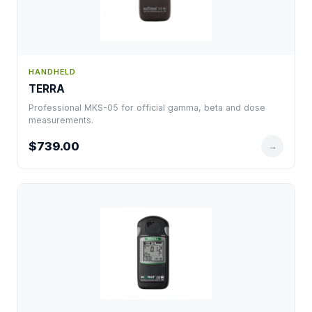
HANDHELD
TERRA
Professional MKS-05 for official gamma, beta and dose
measurements.
$739.00
→