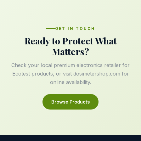
GET IN TOUCH
Ready to Protect What
Matters?
Check your local premium electronics retailer for
Ecotest products, or visit
dosimetershop.com
for
online availability.
Browse Products