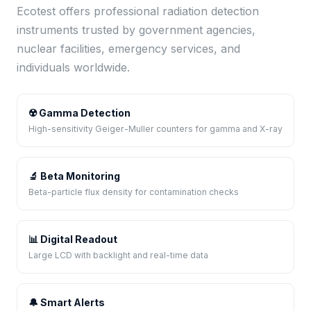
Ecotest offers professional radiation detection
instruments trusted by government agencies,
nuclear facilities, emergency services, and
individuals worldwide.
☢️ Gamma Detection
High-sensitivity Geiger-Muller counters for gamma and X-ray
🔬 Beta Monitoring
Beta-particle flux density for contamination checks
📊 Digital Readout
Large LCD with backlight and real-time data
🔔 Smart Alerts