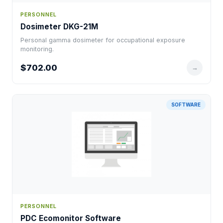
PERSONNEL
Dosimeter DKG-21M
Personal gamma dosimeter for occupational exposure
monitoring.
$702.00
→
SOFTWARE
PERSONNEL
PDC Ecomonitor Software