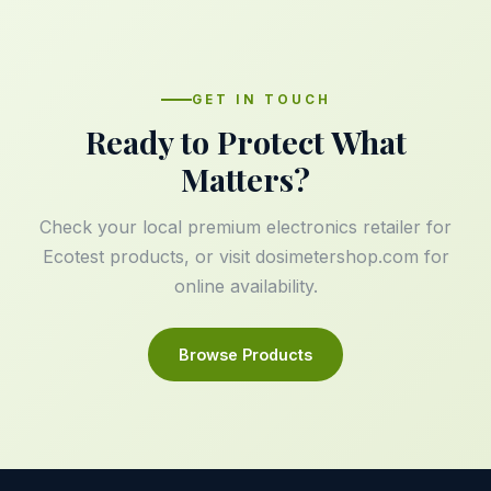
GET IN TOUCH
Ready to Protect What
Matters?
Check your local premium electronics retailer for
Ecotest products, or visit
dosimetershop.com
for
online availability.
Browse Products