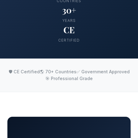
COUNTRIES
30+
YEARS
CE
CERTIFIED
🛡️ CE Certified
🌎 70+ Countries
✅ Government Approved
🎯 Professional Grade