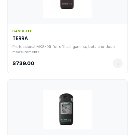
HANDHELD
TERRA
Professional MKS-05 for official gamma, beta and dose
measurements.
$739.00
→