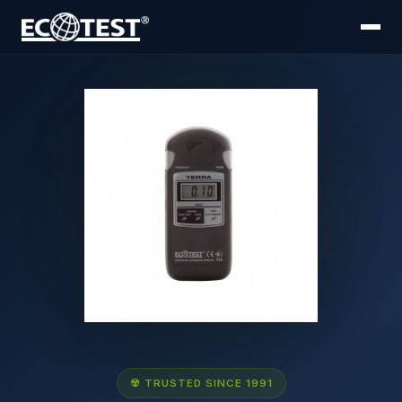
☢ TRUSTED SINCE 1991