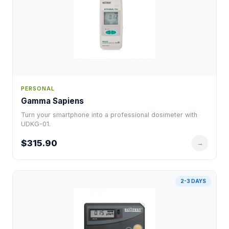
PERSONAL
Gamma Sapiens
Turn your smartphone into a professional dosimeter with
UDKG-01.
$315.90
→
2-3 DAYS