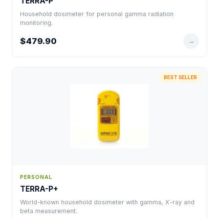
TERRA-P
Household dosimeter for personal gamma radiation
monitoring.
$479.90
→
BEST SELLER
PERSONAL
TERRA-P+
World-known household dosimeter with gamma, X-ray and
beta measurement.