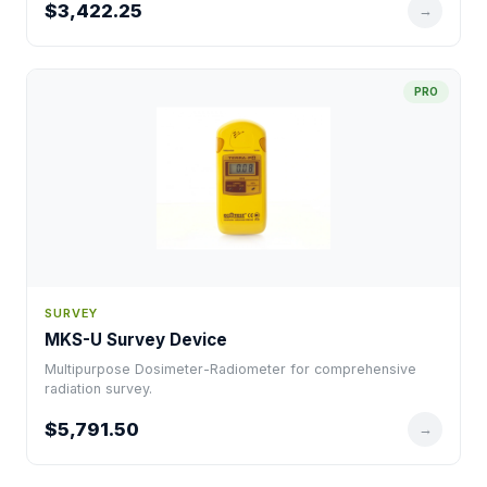
$3,422.25
→
PRO
SURVEY
MKS-U Survey Device
Multipurpose Dosimeter-Radiometer for comprehensive
radiation survey.
$5,791.50
→