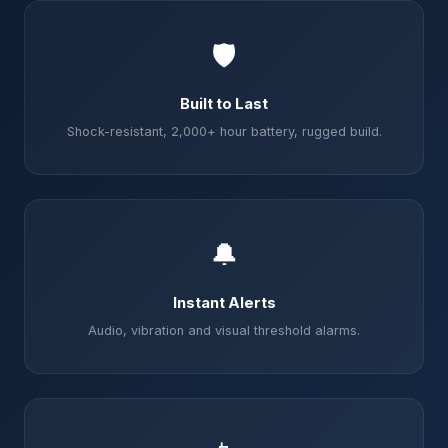
🛡️
Built to Last
Shock-resistant, 2,000+ hour battery, rugged build.
🔔
Instant Alerts
Audio, vibration and visual threshold alarms.