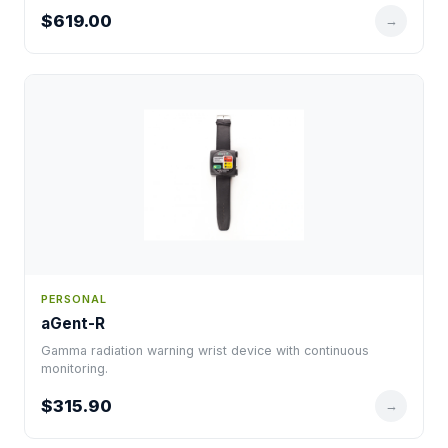
$619.00
→
PERSONAL
aGent-R
Gamma radiation warning wrist device with continuous
monitoring.
$315.90
→