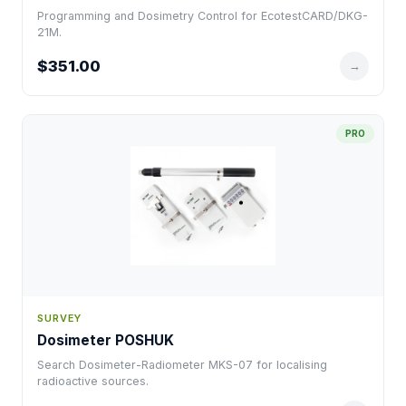
Programming and Dosimetry Control for EcotestCARD/DKG-
21M.
$351.00
→
PRO
SURVEY
Dosimeter POSHUK
Search Dosimeter-Radiometer MKS-07 for localising
radioactive sources.