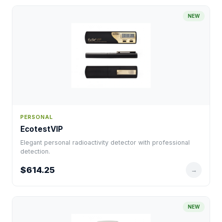
NEW
PERSONAL
EcotestVIP
Elegant personal radioactivity detector with professional
detection.
$614.25
→
NEW