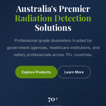
Australia's Premier
Radiation Detection
Solutions
Professional-grade dosimeters trusted by
government agencies, healthcare institutions, and
safety professionals across 70+ countries.
Explore Products
Learn More
70+