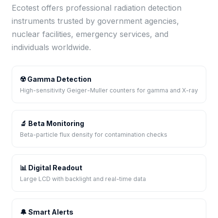
Ecotest offers professional radiation detection
instruments trusted by government agencies,
nuclear facilities, emergency services, and
individuals worldwide.
☢️ Gamma Detection
High-sensitivity Geiger-Muller counters for gamma and X-ray
🔬 Beta Monitoring
Beta-particle flux density for contamination checks
📊 Digital Readout
Large LCD with backlight and real-time data
🔔 Smart Alerts