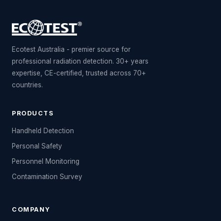
Ecotest Australia - premier source for
professional radiation detection. 30+ years
expertise, CE-certified, trusted across 70+
countries.
PRODUCTS
Handheld Detection
Personal Safety
Personnel Monitoring
Contamination Survey
COMPANY