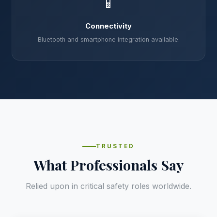
📱
Connectivity
Bluetooth and smartphone integration available.
TRUSTED
What Professionals Say
Relied upon in critical safety roles worldwide.