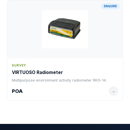
ENQUIRE
SURVEY
VIRTUOSO Radiometer
Multipurpose environment activity radiometer RKG-14.
POA
→