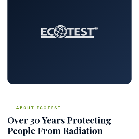
ABOUT ECOTEST
Over 30 Years Protecting
People From Radiation