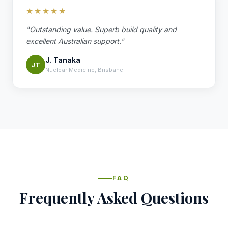
★★★★★
"Outstanding value. Superb build quality and
excellent Australian support."
J. Tanaka
JT
Nuclear Medicine, Brisbane
FAQ
Frequently Asked Questions