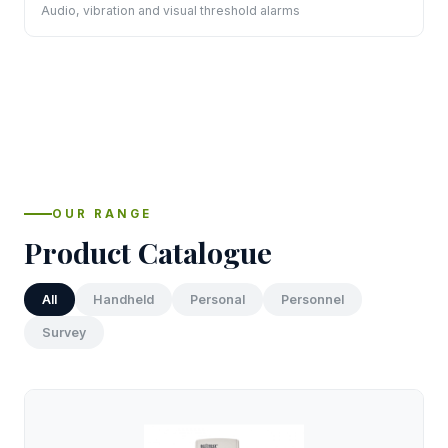
Audio, vibration and visual threshold alarms
OUR RANGE
Product Catalogue
All
Handheld
Personal
Personnel
Survey