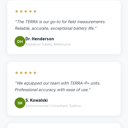
★★★★★
"The TERRA is our go-to for field measurements.
Reliable, accurate, exceptional battery life."
Dr. Henderson
DH
Radiation Safety, Melbourne
★★★★★
"We equipped our team with TERRA-P+ units.
Professional accuracy with ease of use."
S. Kowalski
SK
Environmental Consultant, Sydney