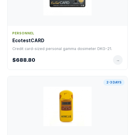
PERSONNEL
EcotestCARD
Credit card-sized personal gamma dosimeter DKG-21.
$688.80
→
2-3 DAYS