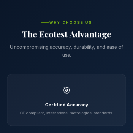
WHY CHOOSE US
The Ecotest Advantage
Uncompromising accuracy, durability, and ease of
use.
🎯
Certified Accuracy
CE compliant, international metrological standards.