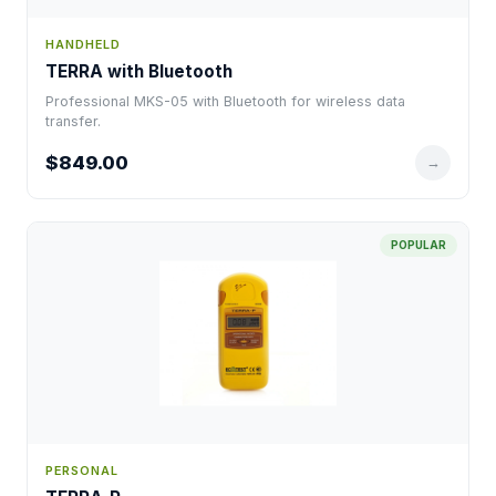
HANDHELD
TERRA with Bluetooth
Professional MKS-05 with Bluetooth for wireless data
transfer.
$849.00
→
POPULAR
PERSONAL