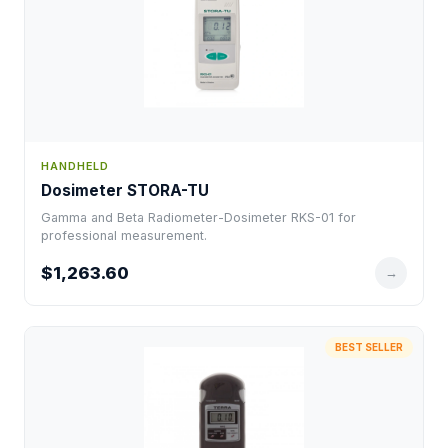
HANDHELD
Dosimeter STORA-TU
Gamma and Beta Radiometer-Dosimeter RKS-01 for
professional measurement.
$1,263.60
→
BEST SELLER