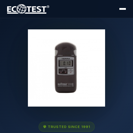
☢ TRUSTED SINCE 1991