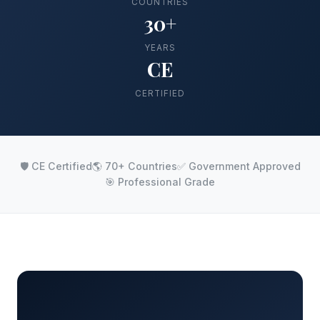
COUNTRIES
30+
YEARS
CE
CERTIFIED
🛡️ CE Certified
🌎 70+ Countries
✅ Government Approved
🎯 Professional Grade