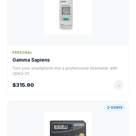
PERSONAL
Gamma Sapiens
Turn your smartphone into a professional dosimeter with
UDKG-01.
$315.90
→
2-3 DAYS