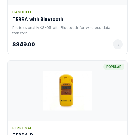
HANDHELD
TERRA with Bluetooth
Professional MKS-05 with Bluetooth for wireless data
transfer.
$849.00
→
POPULAR
PERSONAL