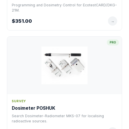
Programming and Dosimetry Control for EcotestCARD/DKG-
21M.
$351.00
→
PRO
SURVEY
Dosimeter POSHUK
Search Dosimeter-Radiometer MKS-07 for localising
radioactive sources.