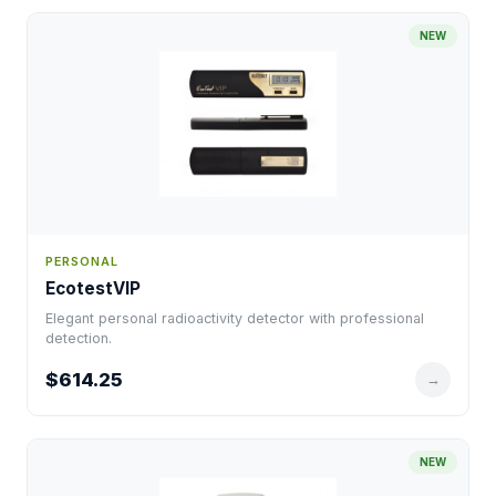
NEW
PERSONAL
EcotestVIP
Elegant personal radioactivity detector with professional
detection.
$614.25
→
NEW