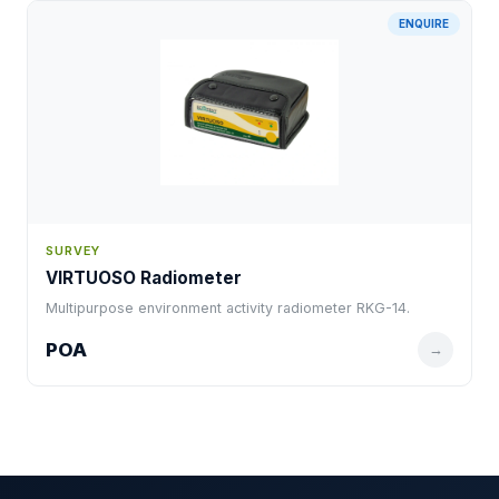
ENQUIRE
SURVEY
VIRTUOSO Radiometer
Multipurpose environment activity radiometer RKG-14.
POA
→