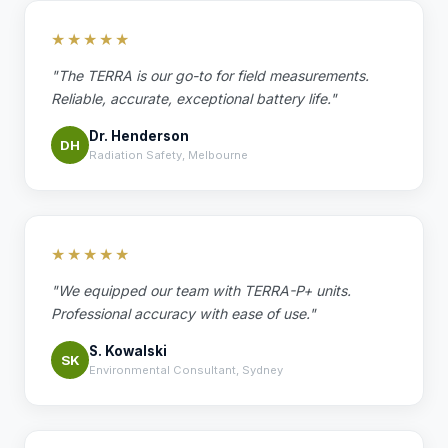
★★★★★
"The TERRA is our go-to for field measurements.
Reliable, accurate, exceptional battery life."
Dr. Henderson
DH
Radiation Safety, Melbourne
★★★★★
"We equipped our team with TERRA-P+ units.
Professional accuracy with ease of use."
S. Kowalski
SK
Environmental Consultant, Sydney