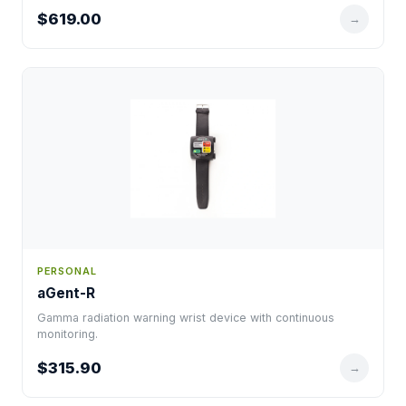
$619.00
→
PERSONAL
aGent-R
Gamma radiation warning wrist device with continuous
monitoring.
$315.90
→