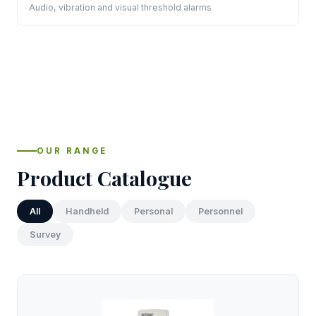
Audio, vibration and visual threshold alarms
OUR RANGE
Product Catalogue
All
Handheld
Personal
Personnel
Survey