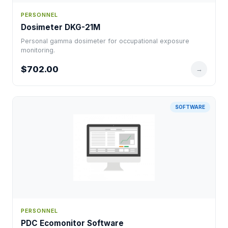
PERSONNEL
Dosimeter DKG-21M
Personal gamma dosimeter for occupational exposure
monitoring.
$702.00
→
SOFTWARE
PERSONNEL
PDC Ecomonitor Software