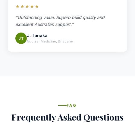
★★★★★
"Outstanding value. Superb build quality and
excellent Australian support."
J. Tanaka
JT
Nuclear Medicine, Brisbane
FAQ
Frequently Asked Questions