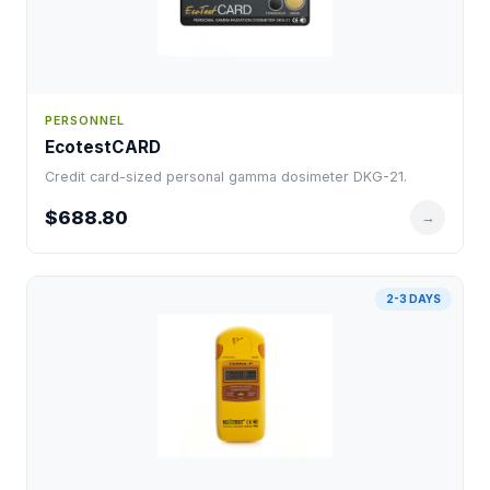
PERSONNEL
EcotestCARD
Credit card-sized personal gamma dosimeter DKG-21.
$688.80
→
2-3 DAYS