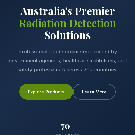
Australia's Premier
Radiation Detection
Solutions
Professional-grade dosimeters trusted by
government agencies, healthcare institutions, and
safety professionals across 70+ countries.
Explore Products
Learn More
70+