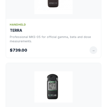
HANDHELD
TERRA
Professional MKS-05 for official gamma, beta and dose
measurements.
$739.00
→