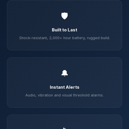
🛡️
Built to Last
Shock-resistant, 2,000+ hour battery, rugged build.
🔔
Instant Alerts
Audio, vibration and visual threshold alarms.