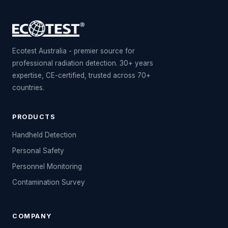
Ecotest Australia - premier source for
professional radiation detection. 30+ years
expertise, CE-certified, trusted across 70+
countries.
PRODUCTS
Handheld Detection
Personal Safety
Personnel Monitoring
Contamination Survey
COMPANY