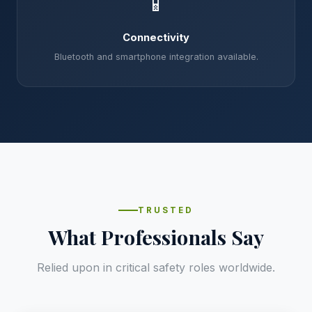
📱
Connectivity
Bluetooth and smartphone integration available.
TRUSTED
What Professionals Say
Relied upon in critical safety roles worldwide.