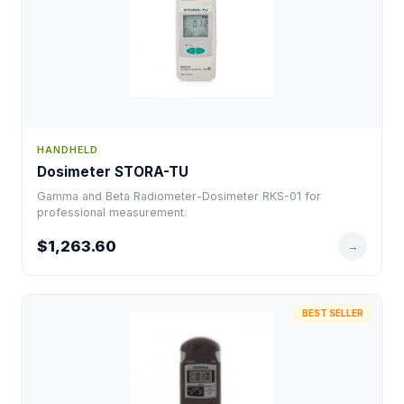
HANDHELD
Dosimeter STORA-TU
Gamma and Beta Radiometer-Dosimeter RKS-01 for
professional measurement.
$1,263.60
→
BEST SELLER