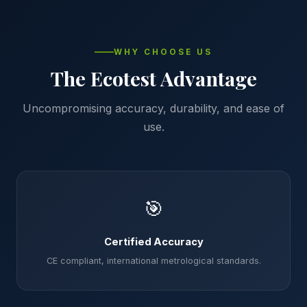
WHY CHOOSE US
The Ecotest Advantage
Uncompromising accuracy, durability, and ease of
use.
🎯
Certified Accuracy
CE compliant, international metrological standards.