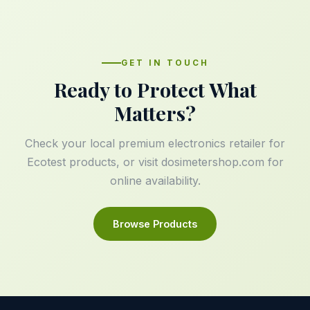
GET IN TOUCH
Ready to Protect What
Matters?
Check your local premium electronics retailer for
Ecotest products, or visit
dosimetershop.com
for
online availability.
Browse Products