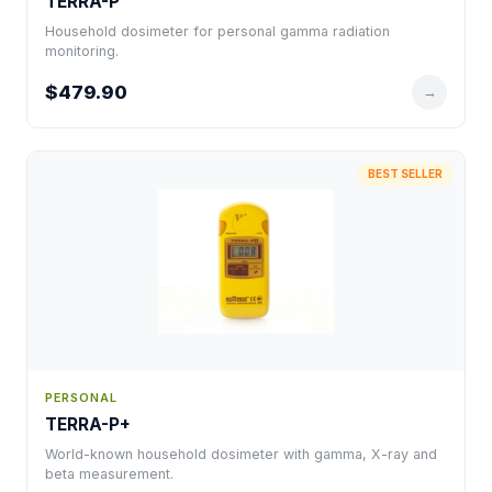
TERRA-P
Household dosimeter for personal gamma radiation
monitoring.
$479.90
→
BEST SELLER
PERSONAL
TERRA-P+
World-known household dosimeter with gamma, X-ray and
beta measurement.