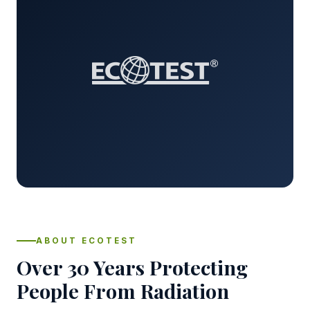
ABOUT ECOTEST
Over 30 Years Protecting
People From Radiation