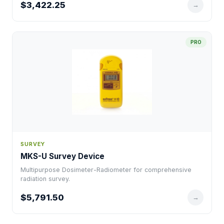
$3,422.25
→
PRO
SURVEY
MKS-U Survey Device
Multipurpose Dosimeter-Radiometer for comprehensive
radiation survey.
$5,791.50
→