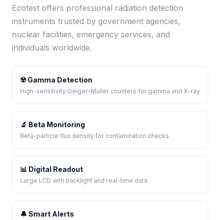
Ecotest offers professional radiation detection
instruments trusted by government agencies,
nuclear facilities, emergency services, and
individuals worldwide.
☢️ Gamma Detection
High-sensitivity Geiger-Muller counters for gamma and X-ray
🔬 Beta Monitoring
Beta-particle flux density for contamination checks
📊 Digital Readout
Large LCD with backlight and real-time data
🔔 Smart Alerts