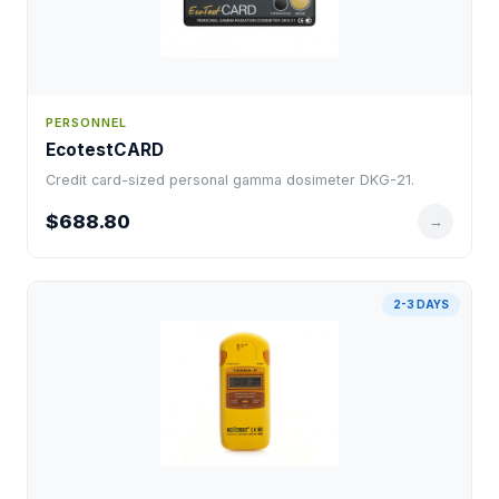
PERSONNEL
EcotestCARD
Credit card-sized personal gamma dosimeter DKG-21.
$688.80
→
2-3 DAYS