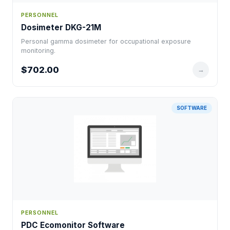
PERSONNEL
Dosimeter DKG-21M
Personal gamma dosimeter for occupational exposure
monitoring.
$702.00
→
SOFTWARE
PERSONNEL
PDC Ecomonitor Software