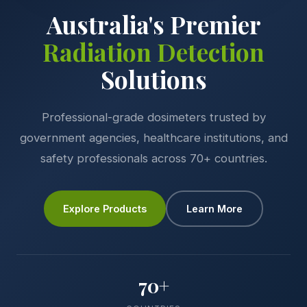
Australia's Premier
Radiation Detection
Solutions
Professional-grade dosimeters trusted by
government agencies, healthcare institutions, and
safety professionals across 70+ countries.
Explore Products
Learn More
70+