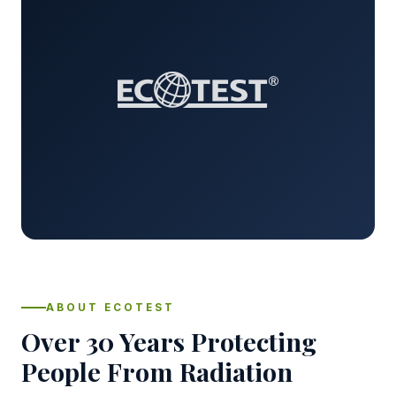
ABOUT ECOTEST
Over 30 Years Protecting
People From Radiation