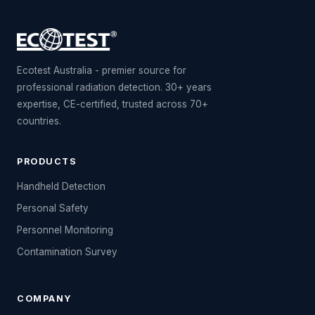
Ecotest Australia - premier source for
professional radiation detection. 30+ years
expertise, CE-certified, trusted across 70+
countries.
PRODUCTS
Handheld Detection
Personal Safety
Personnel Monitoring
Contamination Survey
COMPANY