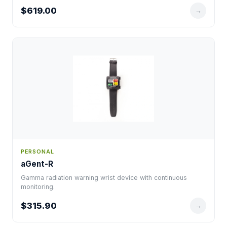
$619.00
→
PERSONAL
aGent-R
Gamma radiation warning wrist device with continuous
monitoring.
$315.90
→