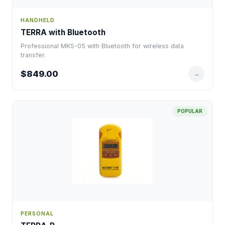
HANDHELD
TERRA with Bluetooth
Professional MKS-05 with Bluetooth for wireless data
transfer.
$849.00
→
POPULAR
PERSONAL