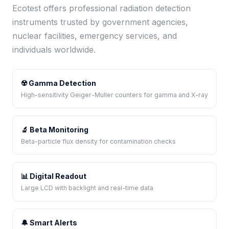
Ecotest offers professional radiation detection
instruments trusted by government agencies,
nuclear facilities, emergency services, and
individuals worldwide.
☢️ Gamma Detection
High-sensitivity Geiger-Muller counters for gamma and X-ray
🔬 Beta Monitoring
Beta-particle flux density for contamination checks
📊 Digital Readout
Large LCD with backlight and real-time data
🔔 Smart Alerts