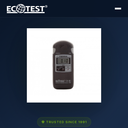
☢ TRUSTED SINCE 1991