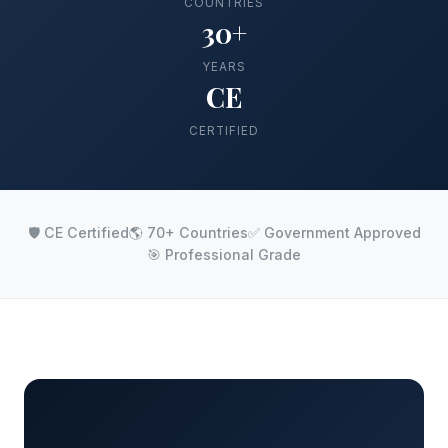
COUNTRIES
30+
YEARS
CE
CERTIFIED
🛡️ CE Certified
🌎 70+ Countries
✅ Government Approved
🎯 Professional Grade