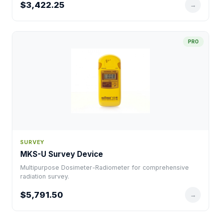
$3,422.25
→
PRO
SURVEY
MKS-U Survey Device
Multipurpose Dosimeter-Radiometer for comprehensive
radiation survey.
$5,791.50
→