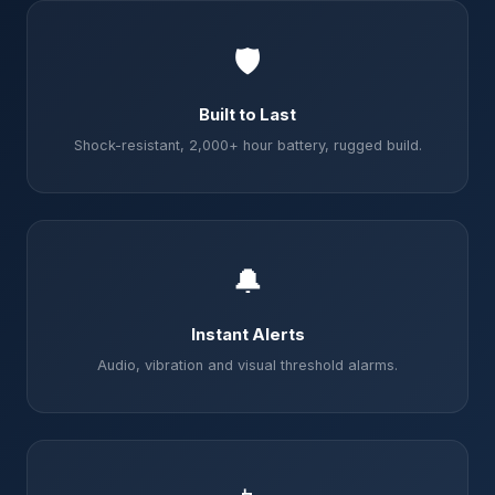
🛡️
Built to Last
Shock-resistant, 2,000+ hour battery, rugged build.
🔔
Instant Alerts
Audio, vibration and visual threshold alarms.