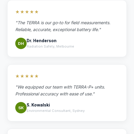
★★★★★
"The TERRA is our go-to for field measurements.
Reliable, accurate, exceptional battery life."
Dr. Henderson
DH
Radiation Safety, Melbourne
★★★★★
"We equipped our team with TERRA-P+ units.
Professional accuracy with ease of use."
S. Kowalski
SK
Environmental Consultant, Sydney