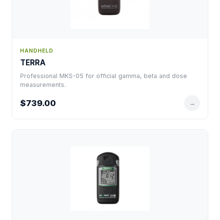
HANDHELD
TERRA
Professional MKS-05 for official gamma, beta and dose
measurements.
$739.00
→