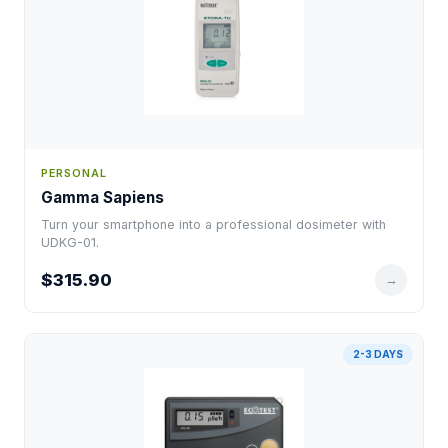
PERSONAL
Gamma Sapiens
Turn your smartphone into a professional dosimeter with
UDKG-01.
$315.90
→
2-3 DAYS