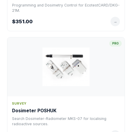
Programming and Dosimetry Control for EcotestCARD/DKG-
21M.
$351.00
→
PRO
SURVEY
Dosimeter POSHUK
Search Dosimeter-Radiometer MKS-07 for localising
radioactive sources.