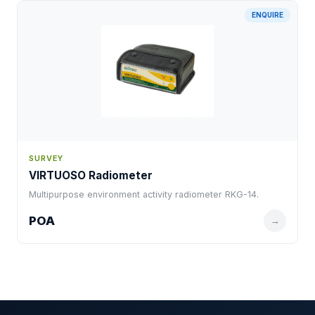
ENQUIRE
SURVEY
VIRTUOSO Radiometer
Multipurpose environment activity radiometer RKG-14.
POA
→