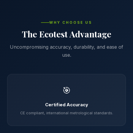
WHY CHOOSE US
The Ecotest Advantage
Uncompromising accuracy, durability, and ease of
use.
🎯
Certified Accuracy
CE compliant, international metrological standards.