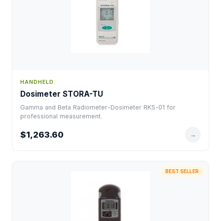
HANDHELD
Dosimeter STORA-TU
Gamma and Beta Radiometer-Dosimeter RKS-01 for
professional measurement.
$1,263.60
→
BEST SELLER