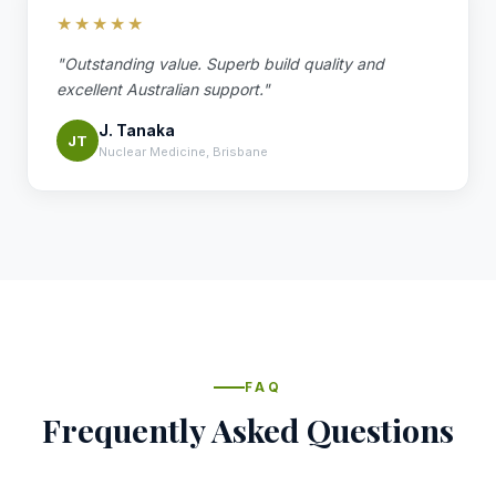
★★★★★
"Outstanding value. Superb build quality and
excellent Australian support."
J. Tanaka
JT
Nuclear Medicine, Brisbane
FAQ
Frequently Asked Questions