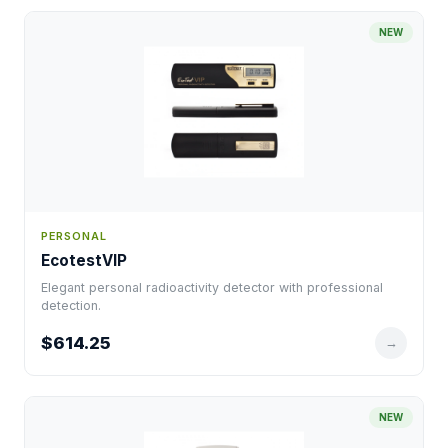
NEW
PERSONAL
EcotestVIP
Elegant personal radioactivity detector with professional
detection.
$614.25
→
NEW