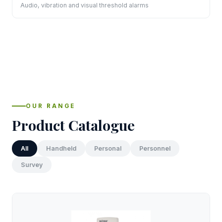
Audio, vibration and visual threshold alarms
OUR RANGE
Product Catalogue
All
Handheld
Personal
Personnel
Survey