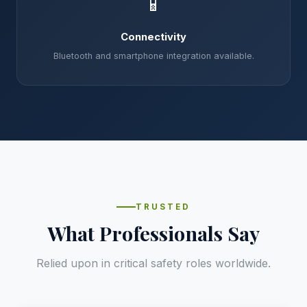
📱
Connectivity
Bluetooth and smartphone integration available.
TRUSTED
What Professionals Say
Relied upon in critical safety roles worldwide.