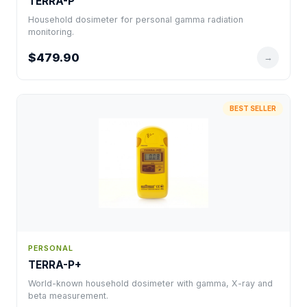
TERRA-P
Household dosimeter for personal gamma radiation
monitoring.
$479.90
→
BEST SELLER
PERSONAL
TERRA-P+
World-known household dosimeter with gamma, X-ray and
beta measurement.