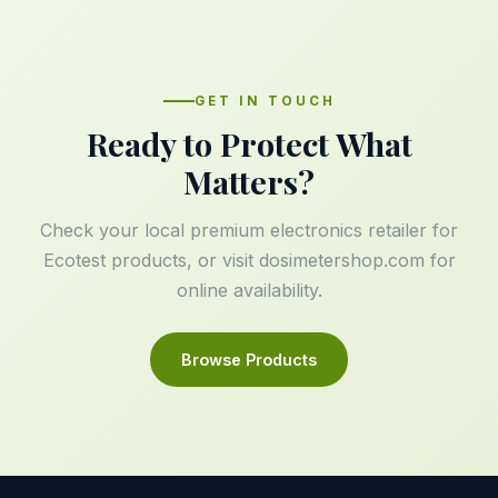
GET IN TOUCH
Ready to Protect What
Matters?
Check your local premium electronics retailer for
Ecotest products, or visit
dosimetershop.com
for
online availability.
Browse Products