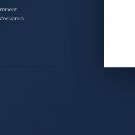
ernment
ofessionals