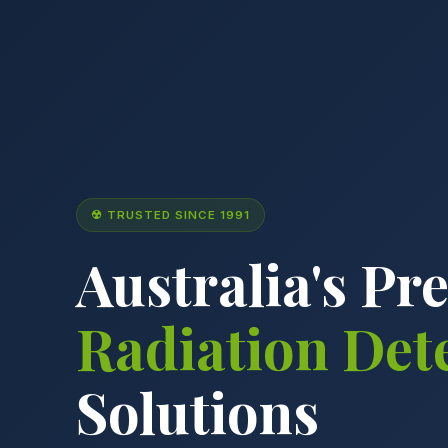
☢ TRUSTED SINCE 1991
Australia's Pr
Radiation Det
Solutions