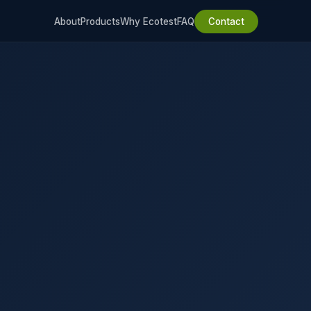
About
Products
Why Ecotest
FAQ
Contact