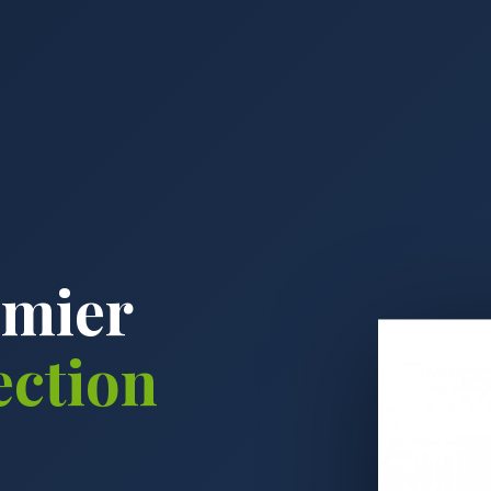
emier
ection