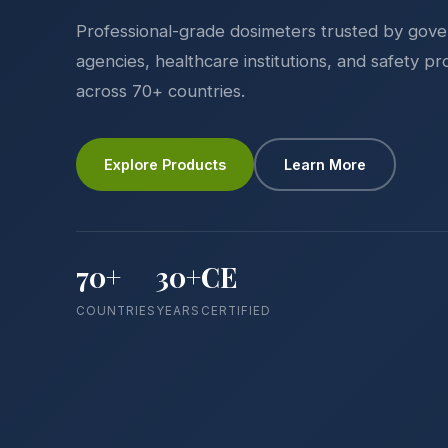
Professional-grade dosimeters trusted by gov
agencies, healthcare institutions, and safety pr
across 70+ countries.
Explore Products
Learn More
70+
30+
CE
COUNTRIES
YEARS
CERTIFIED