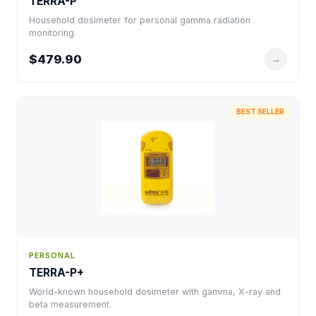
TERRA-P
Household dosimeter for personal gamma radiation
monitoring.
$479.90
→
BEST SELLER
PERSONAL
TERRA-P+
World-known household dosimeter with gamma, X-ray and
beta measurement.