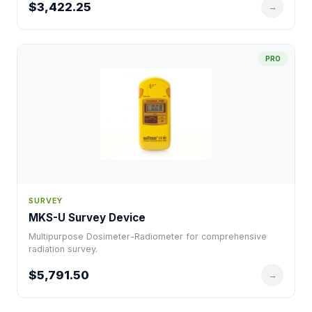
$3,422.25
→
PRO
SURVEY
MKS-U Survey Device
Multipurpose Dosimeter-Radiometer for comprehensive
radiation survey.
$5,791.50
→