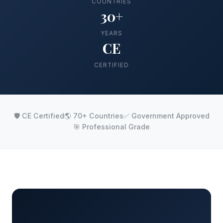
COUNTRIES
30+
YEARS
CE
CERTIFIED
🛡️ CE Certified
🌎 70+ Countries
✅ Government Approved
🎯 Professional Grade