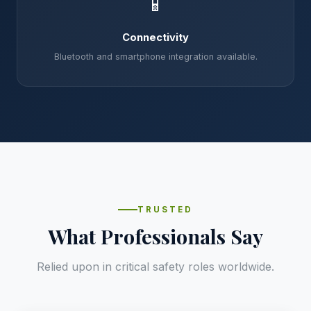
📱
Connectivity
Bluetooth and smartphone integration available.
TRUSTED
What Professionals Say
Relied upon in critical safety roles worldwide.