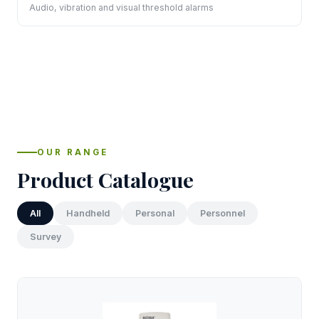
Audio, vibration and visual threshold alarms
OUR RANGE
Product Catalogue
All
Handheld
Personal
Personnel
Survey