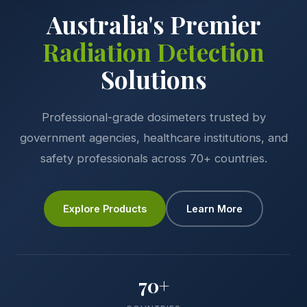
Australia's Premier
Radiation Detection
Solutions
Professional-grade dosimeters trusted by
government agencies, healthcare institutions, and
safety professionals across 70+ countries.
Explore Products
Learn More
70+