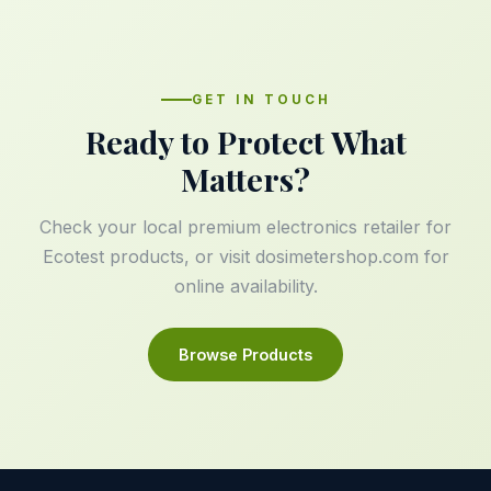
GET IN TOUCH
Ready to Protect What
Matters?
Check your local premium electronics retailer for
Ecotest products, or visit
dosimetershop.com
for
online availability.
Browse Products