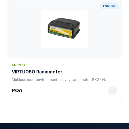
ENQUIRE
SURVEY
VIRTUOSO Radiometer
Multipurpose environment activity radiometer RKG-14.
POA
→