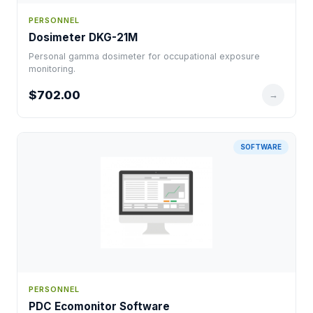
PERSONNEL
Dosimeter DKG-21M
Personal gamma dosimeter for occupational exposure
monitoring.
$702.00
→
SOFTWARE
PERSONNEL
PDC Ecomonitor Software