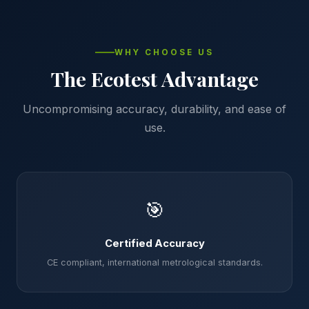
WHY CHOOSE US
The Ecotest Advantage
Uncompromising accuracy, durability, and ease of
use.
🎯
Certified Accuracy
CE compliant, international metrological standards.