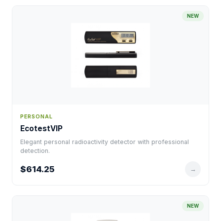
NEW
PERSONAL
EcotestVIP
Elegant personal radioactivity detector with professional
detection.
$614.25
→
NEW