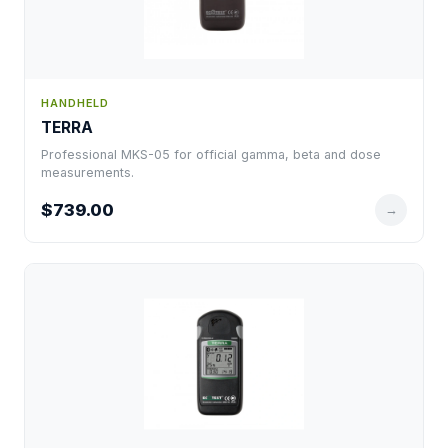
HANDHELD
TERRA
Professional MKS-05 for official gamma, beta and dose
measurements.
$739.00
→