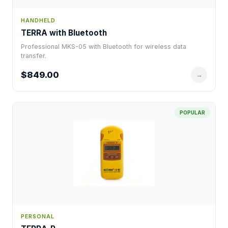
HANDHELD
TERRA with Bluetooth
Professional MKS-05 with Bluetooth for wireless data
transfer.
$849.00
→
POPULAR
PERSONAL