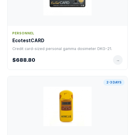
PERSONNEL
EcotestCARD
Credit card-sized personal gamma dosimeter DKG-21.
$688.80
→
2-3 DAYS