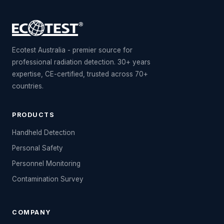
Ecotest Australia - premier source for
professional radiation detection. 30+ years
expertise, CE-certified, trusted across 70+
countries.
PRODUCTS
Handheld Detection
Personal Safety
Personnel Monitoring
Contamination Survey
COMPANY