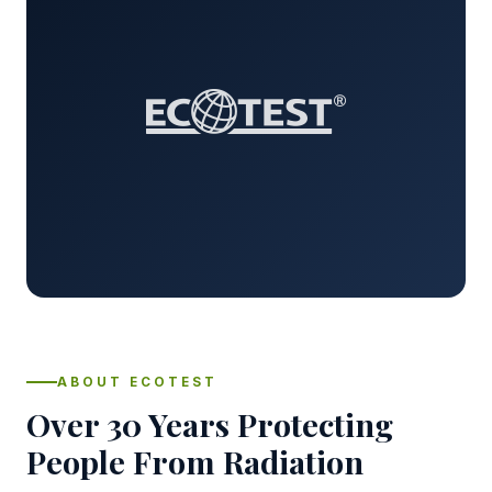
ABOUT ECOTEST
Over 30 Years Protecting
People From Radiation