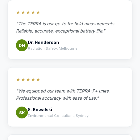
★★★★★
"The TERRA is our go-to for field measurements.
Reliable, accurate, exceptional battery life."
Dr. Henderson
DH
Radiation Safety, Melbourne
★★★★★
"We equipped our team with TERRA-P+ units.
Professional accuracy with ease of use."
S. Kowalski
SK
Environmental Consultant, Sydney