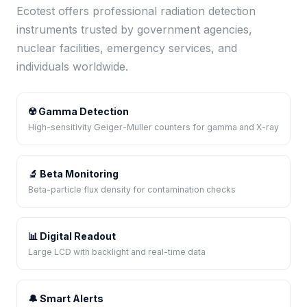
Ecotest offers professional radiation detection
instruments trusted by government agencies,
nuclear facilities, emergency services, and
individuals worldwide.
☢️ Gamma Detection
High-sensitivity Geiger-Muller counters for gamma and X-ray
🔬 Beta Monitoring
Beta-particle flux density for contamination checks
📊 Digital Readout
Large LCD with backlight and real-time data
🔔 Smart Alerts