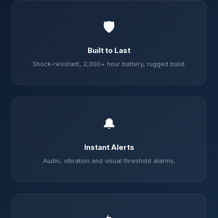
🛡️
Built to Last
Shock-resistant, 2,000+ hour battery, rugged build.
🔔
Instant Alerts
Audio, vibration and visual threshold alarms.