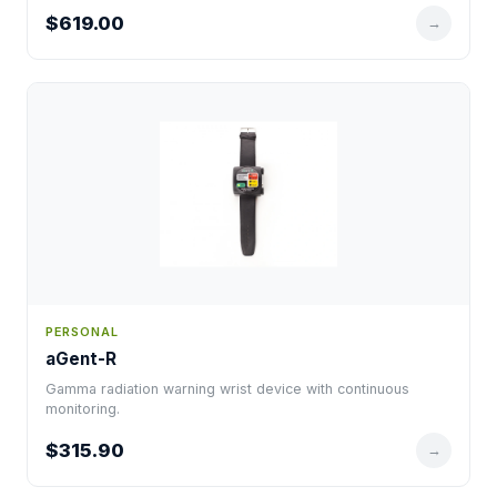
$619.00
→
PERSONAL
aGent-R
Gamma radiation warning wrist device with continuous
monitoring.
$315.90
→