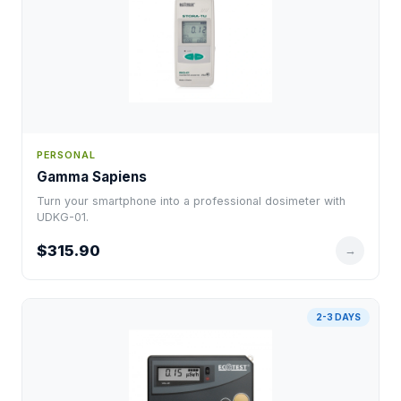
PERSONAL
Gamma Sapiens
Turn your smartphone into a professional dosimeter with
UDKG-01.
$315.90
→
2-3 DAYS