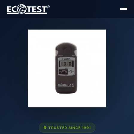
☢ TRUSTED SINCE 1991