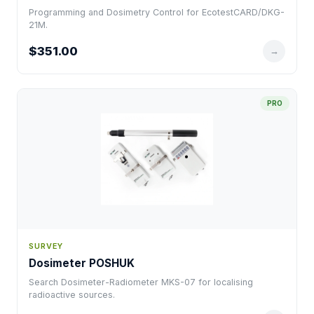
Programming and Dosimetry Control for EcotestCARD/DKG-
21M.
$351.00
→
PRO
SURVEY
Dosimeter POSHUK
Search Dosimeter-Radiometer MKS-07 for localising
radioactive sources.