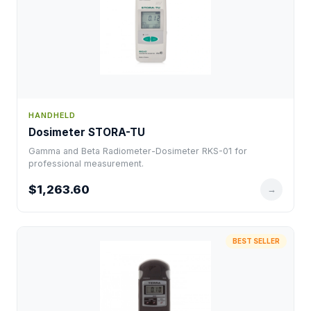
HANDHELD
Dosimeter STORA-TU
Gamma and Beta Radiometer-Dosimeter RKS-01 for
professional measurement.
$1,263.60
→
BEST SELLER