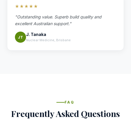
★★★★★
"Outstanding value. Superb build quality and
excellent Australian support."
J. Tanaka
JT
Nuclear Medicine, Brisbane
FAQ
Frequently Asked Questions