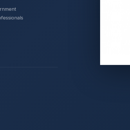
ernment
ofessionals