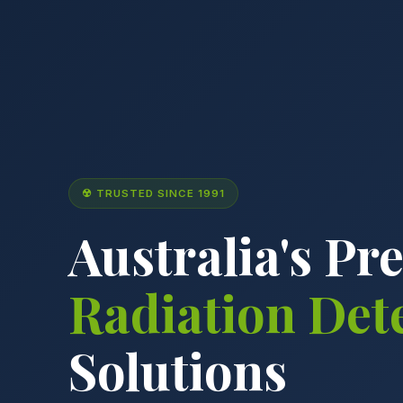
☢ TRUSTED SINCE 1991
Australia's Pr
Radiation Det
Solutions