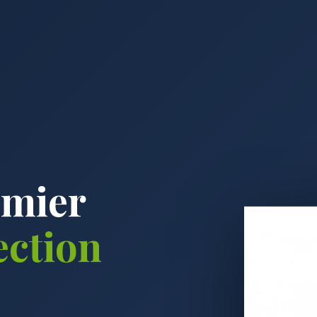
emier
ection