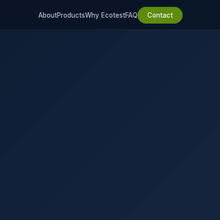
About
Products
Why Ecotest
FAQ
Contact