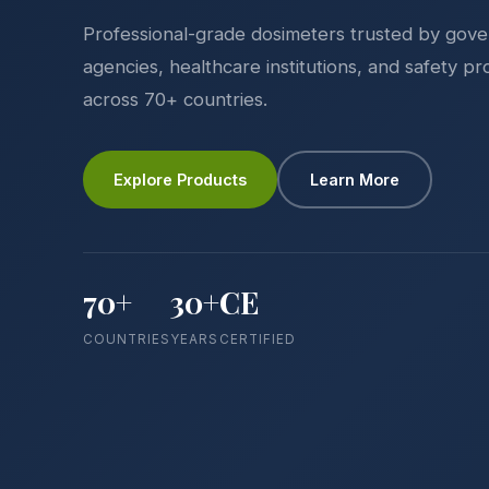
Professional-grade dosimeters trusted by gov
agencies, healthcare institutions, and safety pr
across 70+ countries.
Explore Products
Learn More
70+
30+
CE
COUNTRIES
YEARS
CERTIFIED