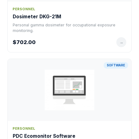
PERSONNEL
Dosimeter DKG-21M
Personal gamma dosimeter for occupational exposure
monitoring.
$702.00
→
SOFTWARE
PERSONNEL
PDC Ecomonitor Software