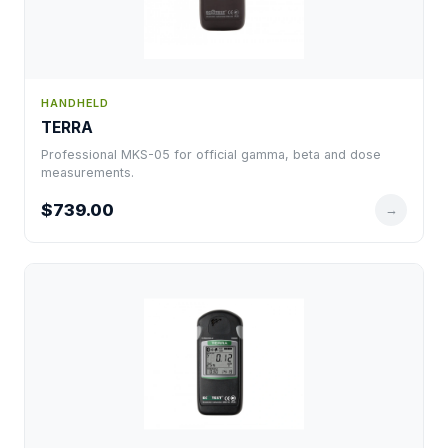
HANDHELD
TERRA
Professional MKS-05 for official gamma, beta and dose
measurements.
$739.00
→