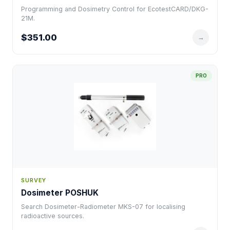
Programming and Dosimetry Control for EcotestCARD/DKG-
21M.
$351.00
→
PRO
SURVEY
Dosimeter POSHUK
Search Dosimeter-Radiometer MKS-07 for localising
radioactive sources.