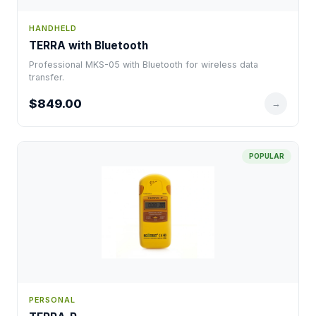
HANDHELD
TERRA with Bluetooth
Professional MKS-05 with Bluetooth for wireless data
transfer.
$849.00
→
POPULAR
PERSONAL