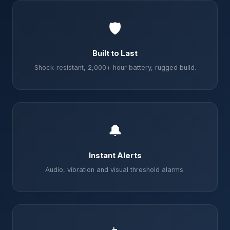
🛡️
Built to Last
Shock-resistant, 2,000+ hour battery, rugged build.
🔔
Instant Alerts
Audio, vibration and visual threshold alarms.