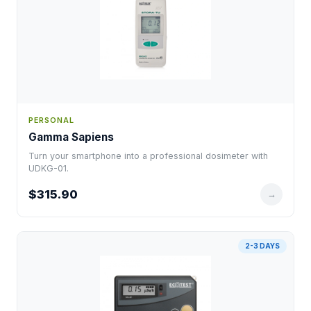
PERSONAL
Gamma Sapiens
Turn your smartphone into a professional dosimeter with
UDKG-01.
$315.90
→
2-3 DAYS