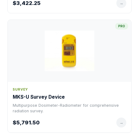
$3,422.25
→
PRO
SURVEY
MKS-U Survey Device
Multipurpose Dosimeter-Radiometer for comprehensive
radiation survey.
$5,791.50
→