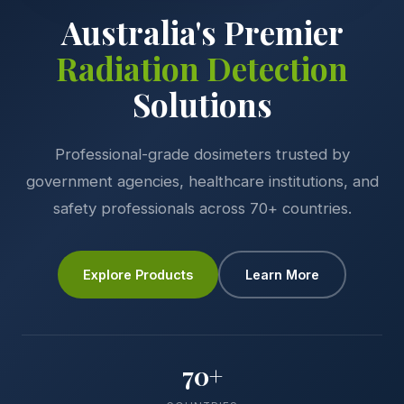
Australia's Premier
Radiation Detection
Solutions
Professional-grade dosimeters trusted by
government agencies, healthcare institutions, and
safety professionals across 70+ countries.
Explore Products
Learn More
70+