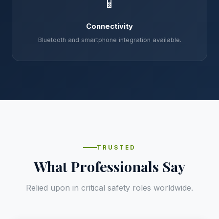
📱
Connectivity
Bluetooth and smartphone integration available.
TRUSTED
What Professionals Say
Relied upon in critical safety roles worldwide.