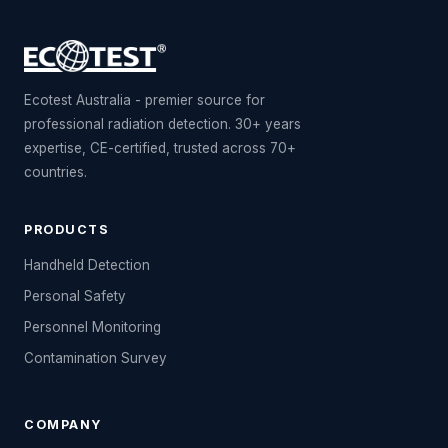
Ecotest Australia - premier source for
professional radiation detection. 30+ years
expertise, CE-certified, trusted across 70+
countries.
PRODUCTS
Handheld Detection
Personal Safety
Personnel Monitoring
Contamination Survey
COMPANY