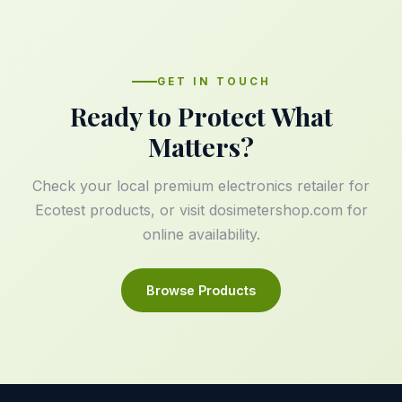
GET IN TOUCH
Ready to Protect What
Matters?
Check your local premium electronics retailer for
Ecotest products, or visit
dosimetershop.com
for
online availability.
Browse Products