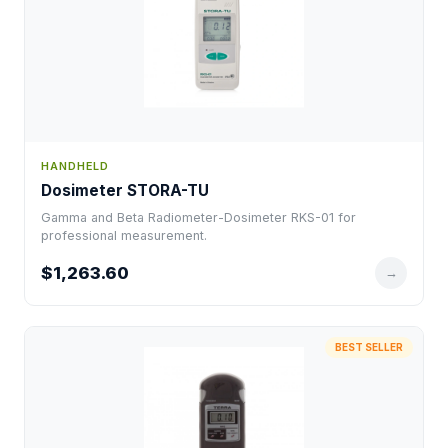
HANDHELD
Dosimeter STORA-TU
Gamma and Beta Radiometer-Dosimeter RKS-01 for
professional measurement.
$1,263.60
→
BEST SELLER