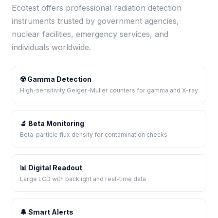
Ecotest offers professional radiation detection
instruments trusted by government agencies,
nuclear facilities, emergency services, and
individuals worldwide.
☢️ Gamma Detection
High-sensitivity Geiger-Muller counters for gamma and X-ray
🔬 Beta Monitoring
Beta-particle flux density for contamination checks
📊 Digital Readout
Large LCD with backlight and real-time data
🔔 Smart Alerts