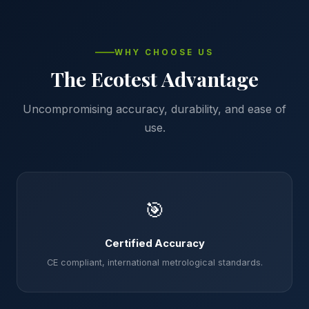
WHY CHOOSE US
The Ecotest Advantage
Uncompromising accuracy, durability, and ease of
use.
🎯
Certified Accuracy
CE compliant, international metrological standards.