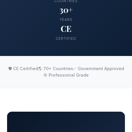
COUNTRIES
30+
YEARS
CE
CERTIFIED
🛡️ CE Certified
🌎 70+ Countries
✅ Government Approved
🎯 Professional Grade