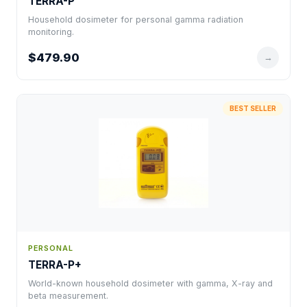
TERRA-P
Household dosimeter for personal gamma radiation
monitoring.
$479.90
→
BEST SELLER
PERSONAL
TERRA-P+
World-known household dosimeter with gamma, X-ray and
beta measurement.