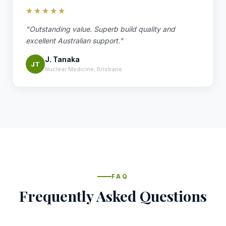
★★★★★
"Outstanding value. Superb build quality and
excellent Australian support."
J. Tanaka
JT
Nuclear Medicine, Brisbane
FAQ
Frequently Asked Questions