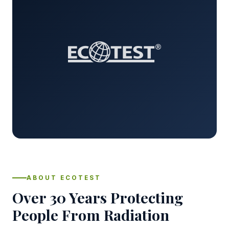
ABOUT ECOTEST
Over 30 Years Protecting
People From Radiation