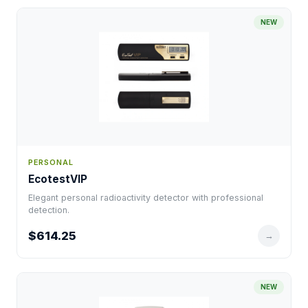
NEW
PERSONAL
EcotestVIP
Elegant personal radioactivity detector with professional
detection.
$614.25
→
NEW