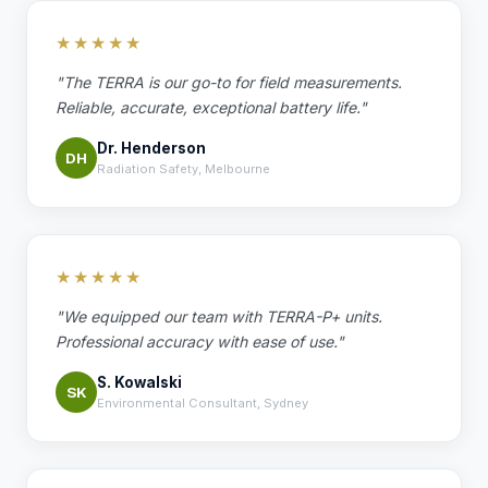
★★★★★
"The TERRA is our go-to for field measurements.
Reliable, accurate, exceptional battery life."
Dr. Henderson
DH
Radiation Safety, Melbourne
★★★★★
"We equipped our team with TERRA-P+ units.
Professional accuracy with ease of use."
S. Kowalski
SK
Environmental Consultant, Sydney