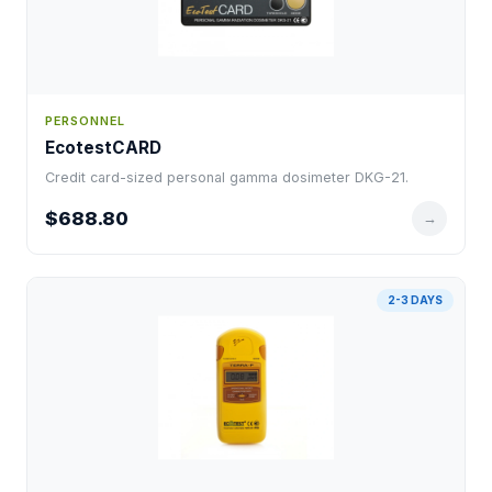
PERSONNEL
EcotestCARD
Credit card-sized personal gamma dosimeter DKG-21.
$688.80
→
2-3 DAYS