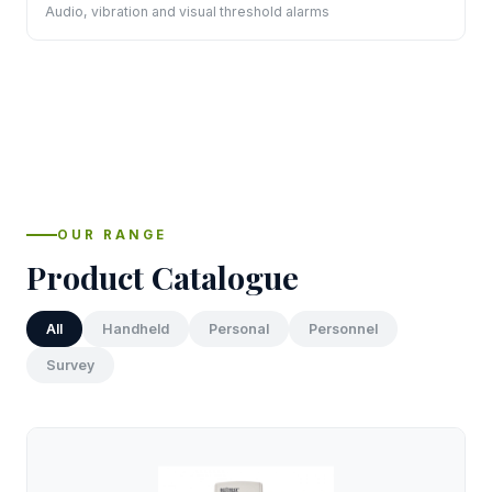
Audio, vibration and visual threshold alarms
OUR RANGE
Product Catalogue
All
Handheld
Personal
Personnel
Survey