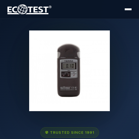
☢ TRUSTED SINCE 1991