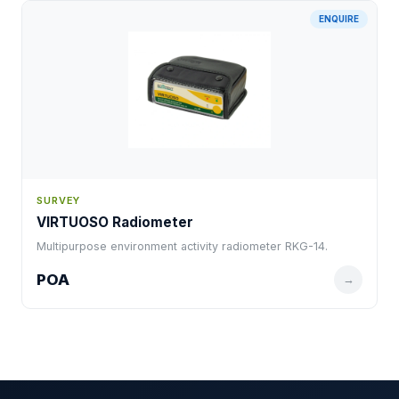
ENQUIRE
SURVEY
VIRTUOSO Radiometer
Multipurpose environment activity radiometer RKG-14.
POA
→