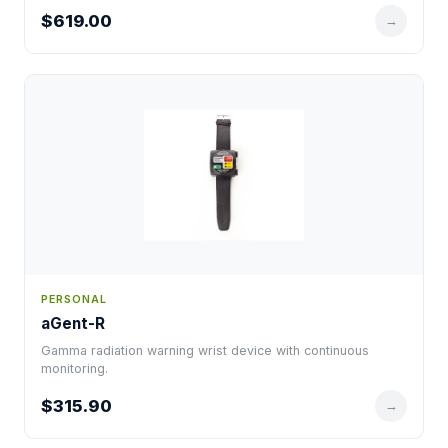
$619.00
→
PERSONAL
aGent-R
Gamma radiation warning wrist device with continuous
monitoring.
$315.90
→