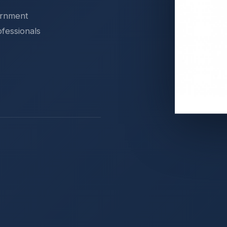
ernment
ofessionals