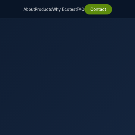
About
Products
Why Ecotest
FAQ
Contact