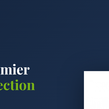
emier
ection