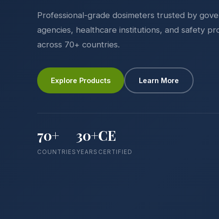
Professional-grade dosimeters trusted by gov
agencies, healthcare institutions, and safety pr
across 70+ countries.
Explore Products
Learn More
70+
30+
CE
COUNTRIES
YEARS
CERTIFIED