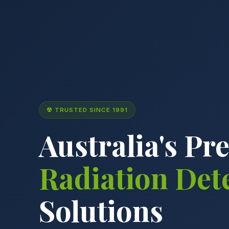
☢ TRUSTED SINCE 1991
Australia's Pr
Radiation Det
Solutions