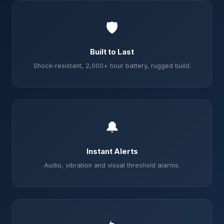
🛡️
Built to Last
Shock-resistant, 2,000+ hour battery, rugged build.
🔔
Instant Alerts
Audio, vibration and visual threshold alarms.