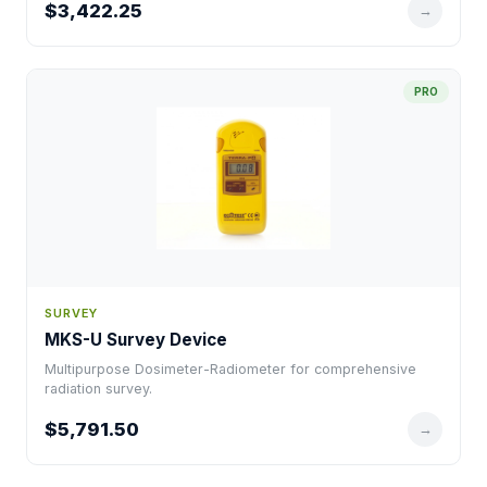
$3,422.25
→
PRO
SURVEY
MKS-U Survey Device
Multipurpose Dosimeter-Radiometer for comprehensive
radiation survey.
$5,791.50
→