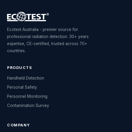
Ecotest Australia - premier source for
professional radiation detection. 30+ years
expertise, CE-certified, trusted across 70+
countries.
PRODUCTS
Handheld Detection
Personal Safety
Personnel Monitoring
Contamination Survey
COMPANY