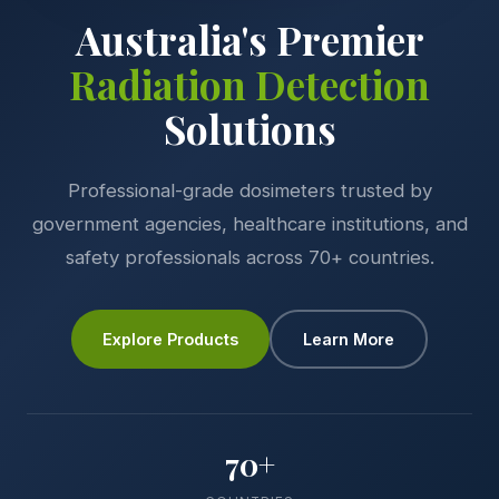
Australia's Premier
Radiation Detection
Solutions
Professional-grade dosimeters trusted by
government agencies, healthcare institutions, and
safety professionals across 70+ countries.
Explore Products
Learn More
70+