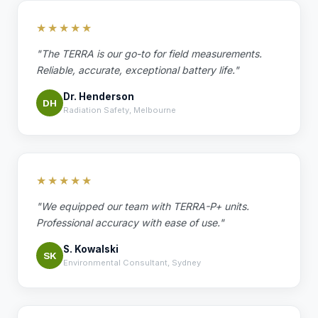
★★★★★
"The TERRA is our go-to for field measurements.
Reliable, accurate, exceptional battery life."
Dr. Henderson
DH
Radiation Safety, Melbourne
★★★★★
"We equipped our team with TERRA-P+ units.
Professional accuracy with ease of use."
S. Kowalski
SK
Environmental Consultant, Sydney