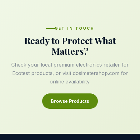
GET IN TOUCH
Ready to Protect What
Matters?
Check your local premium electronics retailer for
Ecotest products, or visit
dosimetershop.com
for
online availability.
Browse Products