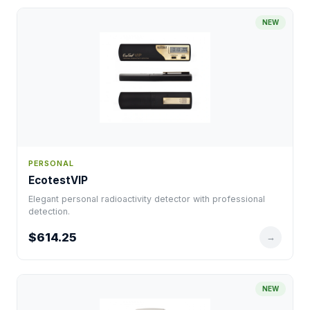
NEW
PERSONAL
EcotestVIP
Elegant personal radioactivity detector with professional
detection.
$614.25
→
NEW