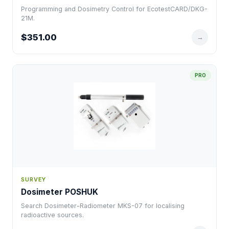
Programming and Dosimetry Control for EcotestCARD/DKG-
21M.
$351.00
→
PRO
SURVEY
Dosimeter POSHUK
Search Dosimeter-Radiometer MKS-07 for localising
radioactive sources.