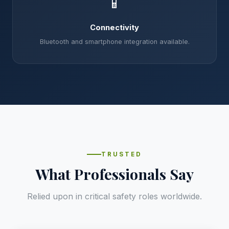
📱
Connectivity
Bluetooth and smartphone integration available.
TRUSTED
What Professionals Say
Relied upon in critical safety roles worldwide.