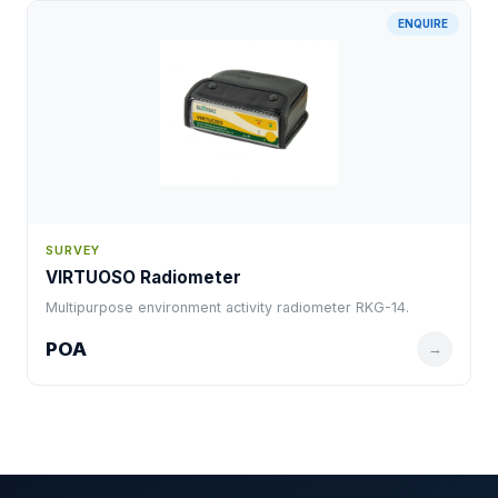
ENQUIRE
SURVEY
VIRTUOSO Radiometer
Multipurpose environment activity radiometer RKG-14.
POA
→