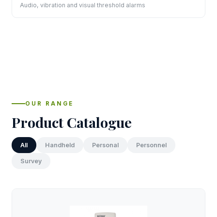
Audio, vibration and visual threshold alarms
OUR RANGE
Product Catalogue
All
Handheld
Personal
Personnel
Survey