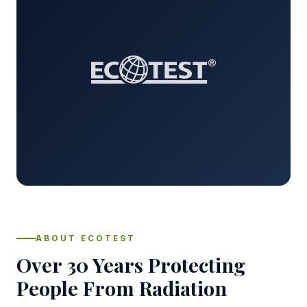
ABOUT ECOTEST
Over 30 Years Protecting
People From Radiation