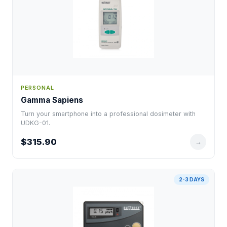
PERSONAL
Gamma Sapiens
Turn your smartphone into a professional dosimeter with
UDKG-01.
$315.90
→
2-3 DAYS