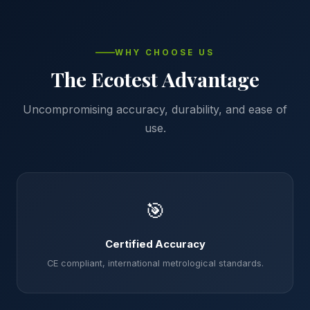
WHY CHOOSE US
The Ecotest Advantage
Uncompromising accuracy, durability, and ease of
use.
🎯
Certified Accuracy
CE compliant, international metrological standards.