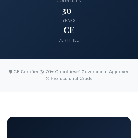
COUNTRIES
30+
YEARS
CE
CERTIFIED
🛡️ CE Certified
🌎 70+ Countries
✅ Government Approved
🎯 Professional Grade