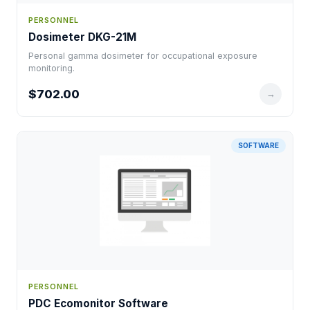
PERSONNEL
Dosimeter DKG-21M
Personal gamma dosimeter for occupational exposure
monitoring.
$702.00
→
SOFTWARE
PERSONNEL
PDC Ecomonitor Software