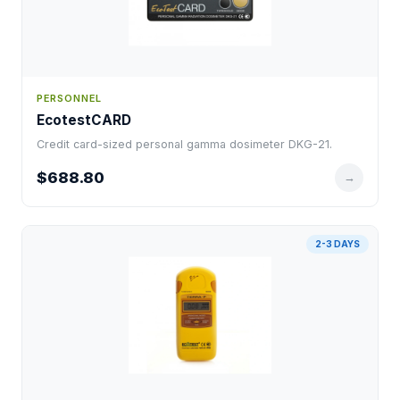
PERSONNEL
EcotestCARD
Credit card-sized personal gamma dosimeter DKG-21.
$688.80
→
2-3 DAYS