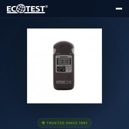
☢ TRUSTED SINCE 1991