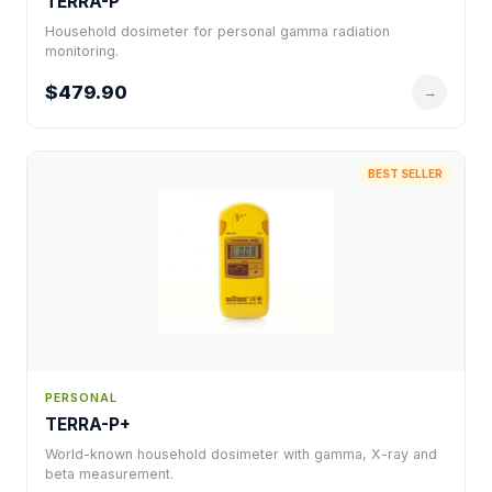
TERRA-P
Household dosimeter for personal gamma radiation
monitoring.
$479.90
→
BEST SELLER
PERSONAL
TERRA-P+
World-known household dosimeter with gamma, X-ray and
beta measurement.