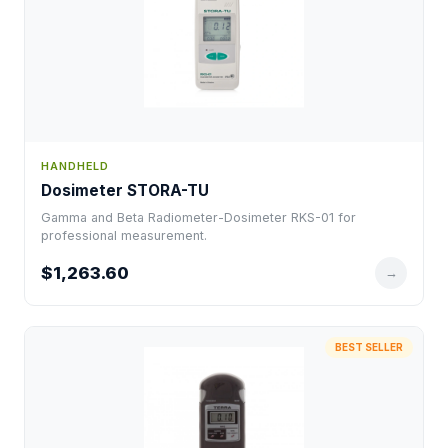
HANDHELD
Dosimeter STORA-TU
Gamma and Beta Radiometer-Dosimeter RKS-01 for
professional measurement.
$1,263.60
→
BEST SELLER