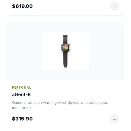
$619.00
→
PERSONAL
aGent-R
Gamma radiation warning wrist device with continuous
monitoring.
$315.90
→