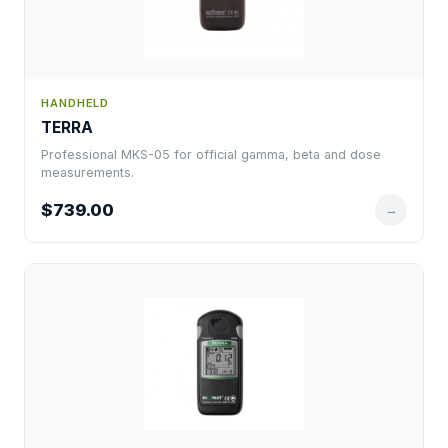
HANDHELD
TERRA
Professional MKS-05 for official gamma, beta and dose
measurements.
$739.00
→