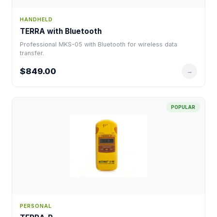
HANDHELD
TERRA with Bluetooth
Professional MKS-05 with Bluetooth for wireless data
transfer.
$849.00
→
POPULAR
PERSONAL