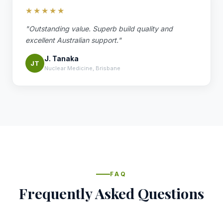
★★★★★
"Outstanding value. Superb build quality and
excellent Australian support."
J. Tanaka
JT
Nuclear Medicine, Brisbane
FAQ
Frequently Asked Questions