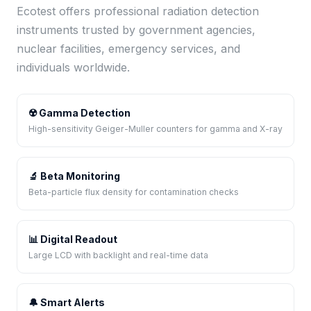
Ecotest offers professional radiation detection
instruments trusted by government agencies,
nuclear facilities, emergency services, and
individuals worldwide.
☢️ Gamma Detection
High-sensitivity Geiger-Muller counters for gamma and X-ray
🔬 Beta Monitoring
Beta-particle flux density for contamination checks
📊 Digital Readout
Large LCD with backlight and real-time data
🔔 Smart Alerts