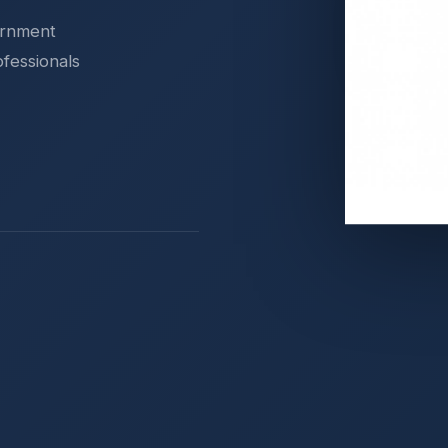
ernment
ofessionals