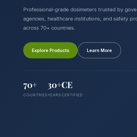
Professional-grade dosimeters trusted by gov
agencies, healthcare institutions, and safety pr
across 70+ countries.
Explore Products
Learn More
70+
30+
CE
COUNTRIES
YEARS
CERTIFIED