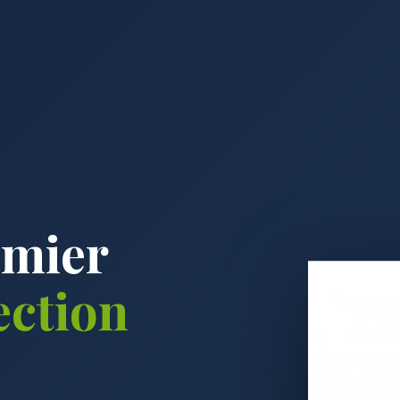
emier
ection