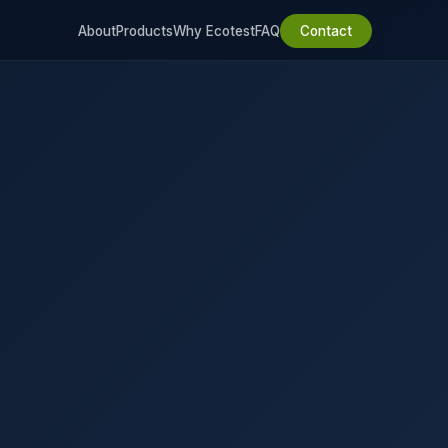
About
Products
Why Ecotest
FAQ
Contact