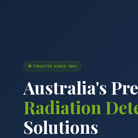
☢ TRUSTED SINCE 1991
Australia's Pr
Radiation Det
Solutions