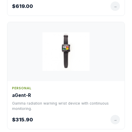
$619.00
→
PERSONAL
aGent-R
Gamma radiation warning wrist device with continuous
monitoring.
$315.90
→