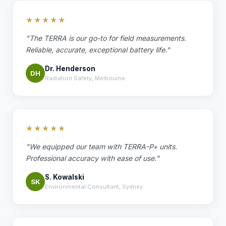
★★★★★
"The TERRA is our go-to for field measurements.
Reliable, accurate, exceptional battery life."
Dr. Henderson
DH
Radiation Safety, Melbourne
★★★★★
"We equipped our team with TERRA-P+ units.
Professional accuracy with ease of use."
S. Kowalski
SK
Environmental Consultant, Sydney