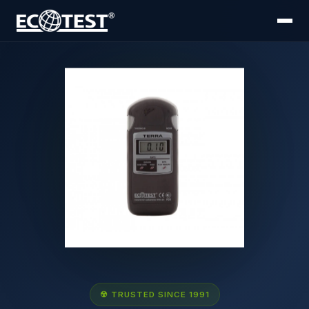
☢ TRUSTED SINCE 1991