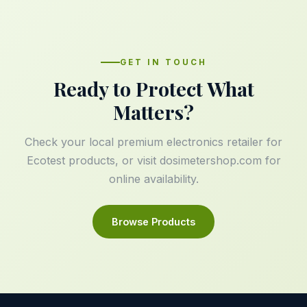
GET IN TOUCH
Ready to Protect What
Matters?
Check your local premium electronics retailer for
Ecotest products, or visit
dosimetershop.com
for
online availability.
Browse Products