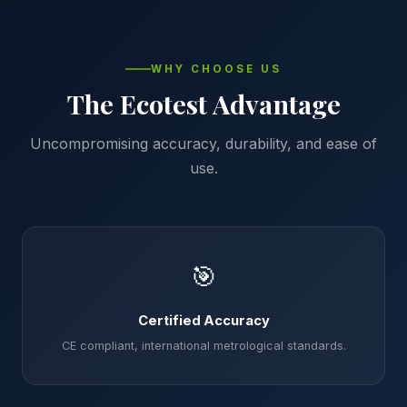
WHY CHOOSE US
The Ecotest Advantage
Uncompromising accuracy, durability, and ease of
use.
🎯
Certified Accuracy
CE compliant, international metrological standards.