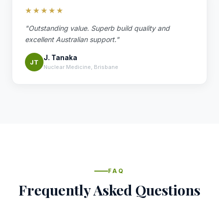
★★★★★
"Outstanding value. Superb build quality and
excellent Australian support."
J. Tanaka
JT
Nuclear Medicine, Brisbane
FAQ
Frequently Asked Questions