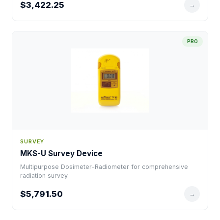
$3,422.25
→
PRO
SURVEY
MKS-U Survey Device
Multipurpose Dosimeter-Radiometer for comprehensive
radiation survey.
$5,791.50
→