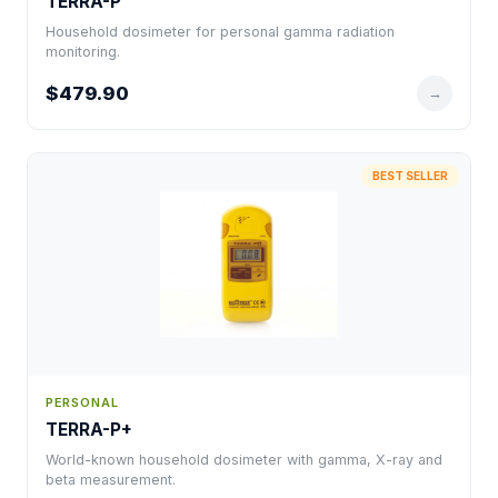
TERRA-P
Household dosimeter for personal gamma radiation
monitoring.
$479.90
→
BEST SELLER
PERSONAL
TERRA-P+
World-known household dosimeter with gamma, X-ray and
beta measurement.