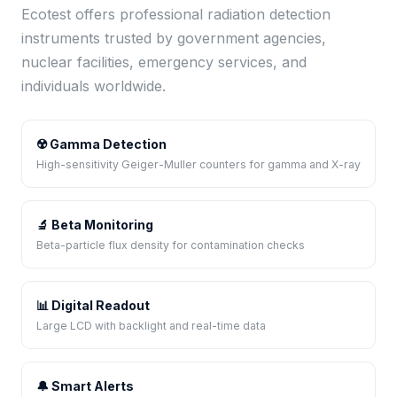
Ecotest offers professional radiation detection
instruments trusted by government agencies,
nuclear facilities, emergency services, and
individuals worldwide.
☢️ Gamma Detection
High-sensitivity Geiger-Muller counters for gamma and X-ray
🔬 Beta Monitoring
Beta-particle flux density for contamination checks
📊 Digital Readout
Large LCD with backlight and real-time data
🔔 Smart Alerts