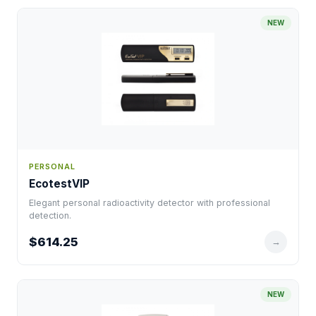
NEW
PERSONAL
EcotestVIP
Elegant personal radioactivity detector with professional
detection.
$614.25
→
NEW