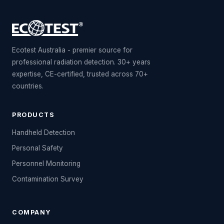
Ecotest Australia - premier source for
professional radiation detection. 30+ years
expertise, CE-certified, trusted across 70+
countries.
PRODUCTS
Handheld Detection
Personal Safety
Personnel Monitoring
Contamination Survey
COMPANY