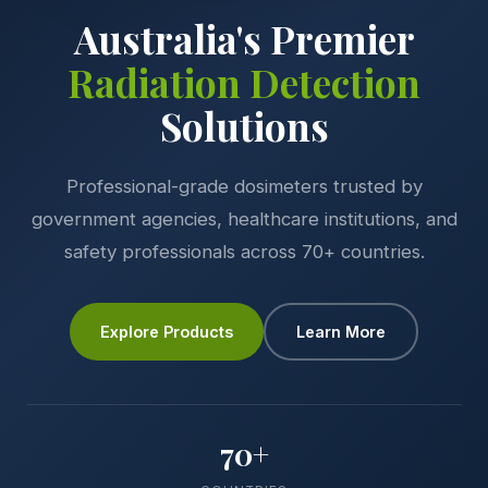
Australia's Premier
Radiation Detection
Solutions
Professional-grade dosimeters trusted by
government agencies, healthcare institutions, and
safety professionals across 70+ countries.
Explore Products
Learn More
70+