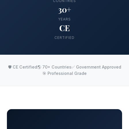
COUNTRIES
30+
YEARS
CE
CERTIFIED
🛡️ CE Certified
🌎 70+ Countries
✅ Government Approved
🎯 Professional Grade