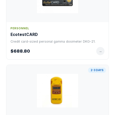
PERSONNEL
EcotestCARD
Credit card-sized personal gamma dosimeter DKG-21.
$688.80
→
2-3 DAYS