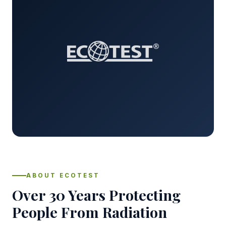
ABOUT ECOTEST
Over 30 Years Protecting
People From Radiation