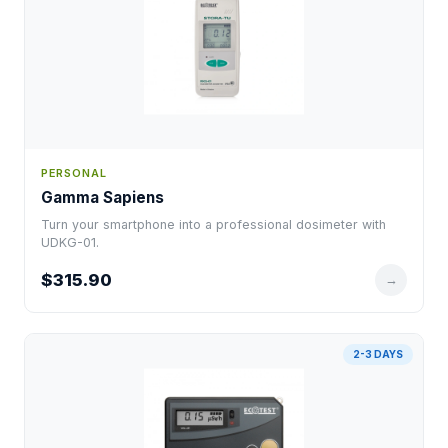
PERSONAL
Gamma Sapiens
Turn your smartphone into a professional dosimeter with
UDKG-01.
$315.90
→
2-3 DAYS