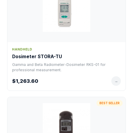
HANDHELD
Dosimeter STORA-TU
Gamma and Beta Radiometer-Dosimeter RKS-01 for
professional measurement.
$1,263.60
→
BEST SELLER