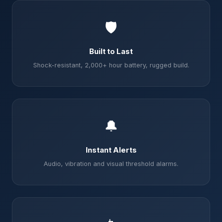
🛡️
Built to Last
Shock-resistant, 2,000+ hour battery, rugged build.
🔔
Instant Alerts
Audio, vibration and visual threshold alarms.