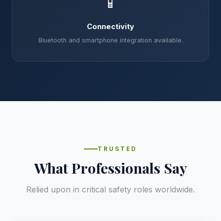
📱
Connectivity
Bluetooth and smartphone integration available.
TRUSTED
What Professionals Say
Relied upon in critical safety roles worldwide.