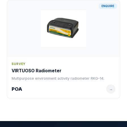
ENQUIRE
SURVEY
VIRTUOSO Radiometer
Multipurpose environment activity radiometer RKG-14.
POA
→