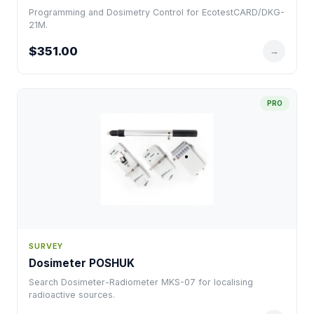
Programming and Dosimetry Control for EcotestCARD/DKG-
21M.
$351.00
→
PRO
SURVEY
Dosimeter POSHUK
Search Dosimeter-Radiometer MKS-07 for localising
radioactive sources.