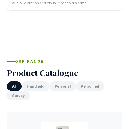
Audio, vibration and visual threshold alarms
OUR RANGE
Product Catalogue
All
Handheld
Personal
Personnel
Survey