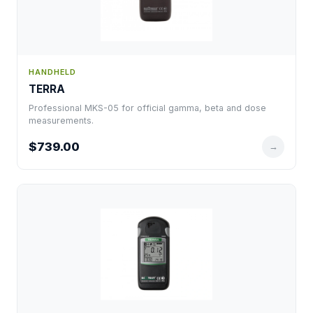
HANDHELD
TERRA
Professional MKS-05 for official gamma, beta and dose
measurements.
$739.00
→