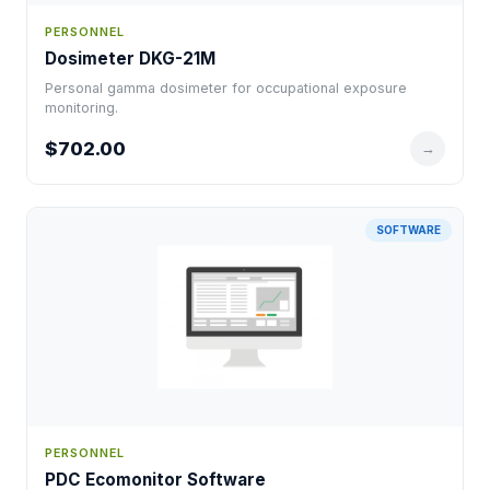
PERSONNEL
Dosimeter DKG-21M
Personal gamma dosimeter for occupational exposure
monitoring.
$702.00
→
SOFTWARE
PERSONNEL
PDC Ecomonitor Software