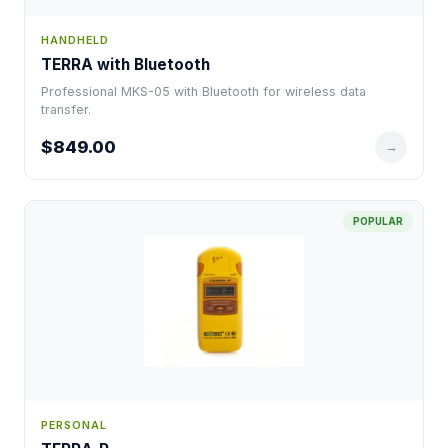
HANDHELD
TERRA with Bluetooth
Professional MKS-05 with Bluetooth for wireless data
transfer.
$849.00
→
POPULAR
PERSONAL