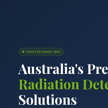
☢ TRUSTED SINCE 1991
Australia's Pr
Radiation Det
Solutions