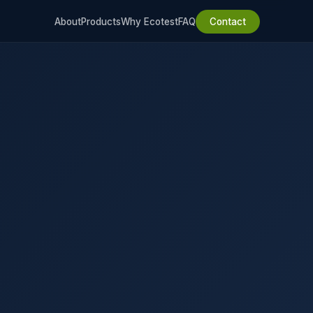
About
Products
Why Ecotest
FAQ
Contact