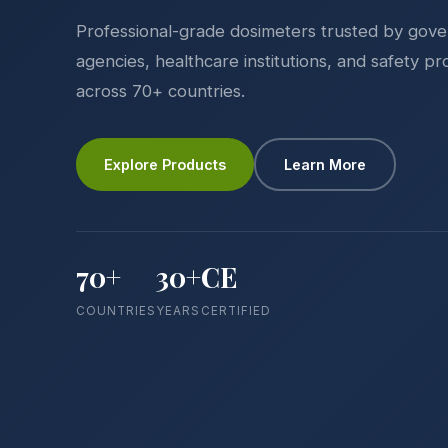
Professional-grade dosimeters trusted by gov
agencies, healthcare institutions, and safety pr
across 70+ countries.
Explore Products
Learn More
70+
30+
CE
COUNTRIES
YEARS
CERTIFIED