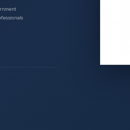
ernment
ofessionals