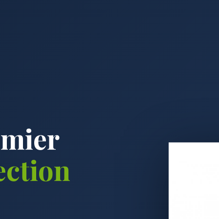
emier
ection