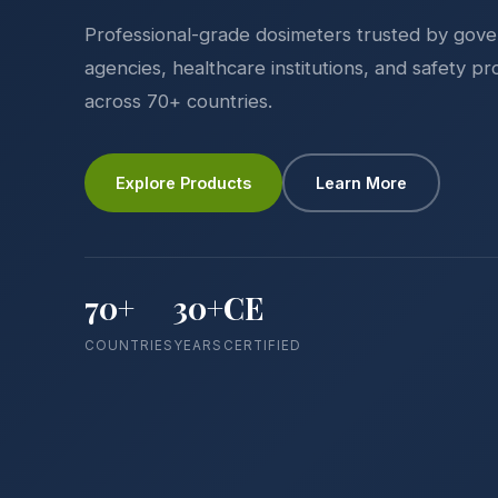
Professional-grade dosimeters trusted by gov
agencies, healthcare institutions, and safety pr
across 70+ countries.
Explore Products
Learn More
70+
30+
CE
COUNTRIES
YEARS
CERTIFIED