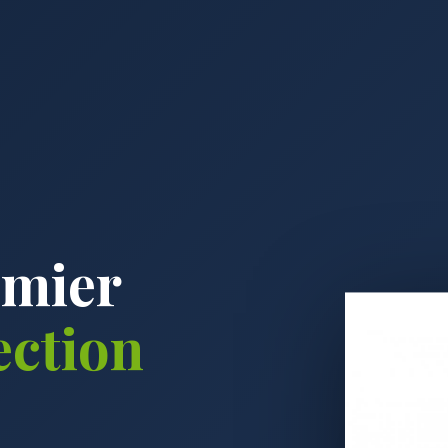
emier
ection