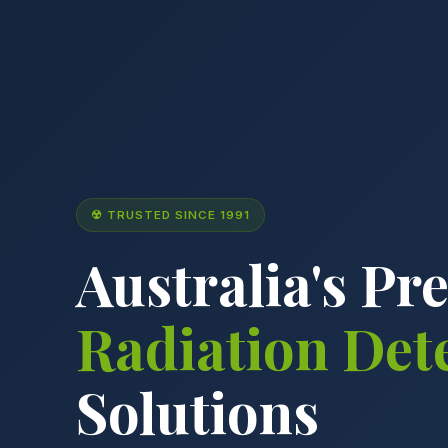
☢ TRUSTED SINCE 1991
Australia's Pr
Radiation Det
Solutions