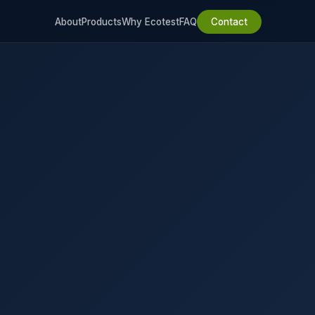
About
Products
Why Ecotest
FAQ
Contact