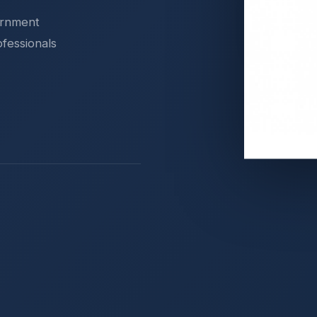
ernment
ofessionals