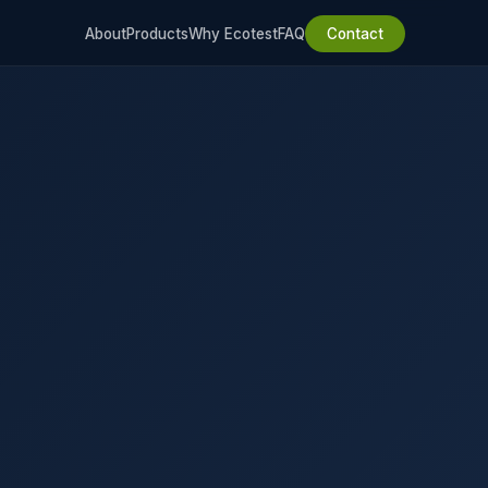
About
Products
Why Ecotest
FAQ
Contact