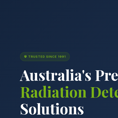
☢ TRUSTED SINCE 1991
Australia's Pr
Radiation Det
Solutions