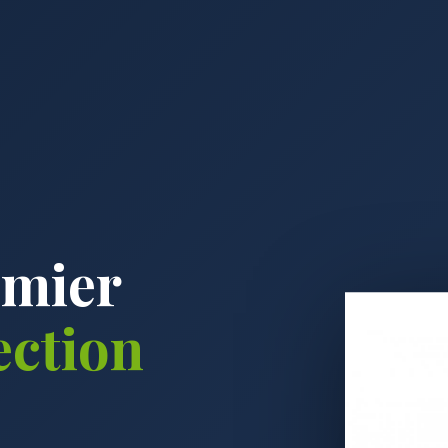
emier
ection