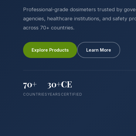
Professional-grade dosimeters trusted by gov
agencies, healthcare institutions, and safety pr
across 70+ countries.
Explore Products
Learn More
70+
30+
CE
COUNTRIES
YEARS
CERTIFIED