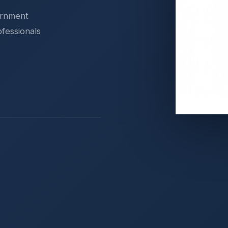
ernment
ofessionals